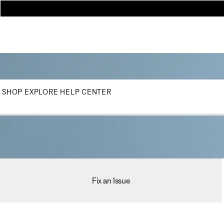
SHOP
EXPLORE
HELP CENTER
Fix an Issue