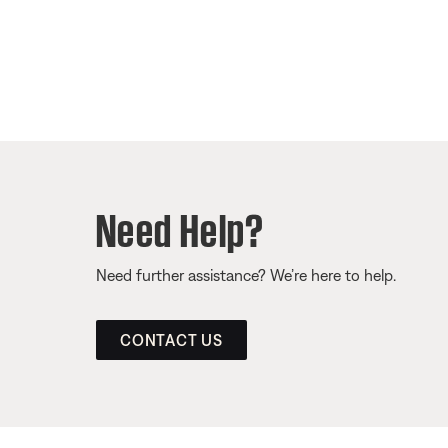
Need Help?
Need further assistance? We’re here to help.
CONTACT US