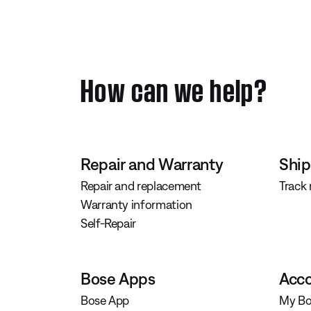
How can we help?
Repair and Warranty
Ship
Repair and replacement
Track
Warranty information
Self-Repair
Bose Apps
Acco
Bose App
My Bo