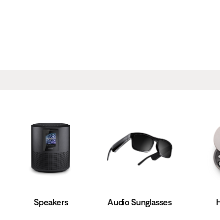
Speakers
Audio Sunglasses