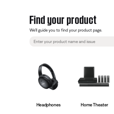
Find your product
We'll guide you to find your product page.
Home Theater
Headphones