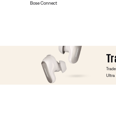
Bose Connect
Tr
Trade
Ultra