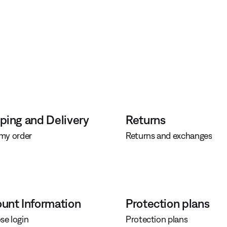
ping and Delivery
Returns
 my order
Returns and exchanges
unt Information
Protection plans
se login
Protection plans