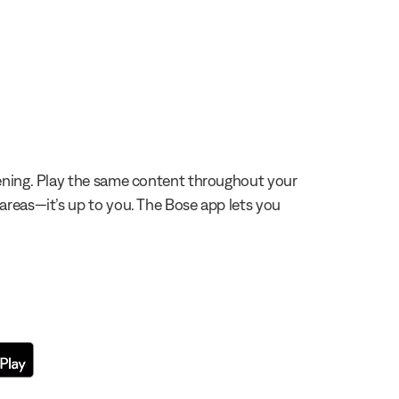
stening. Play the same content throughout your
 areas—it’s up to you. The Bose app lets you