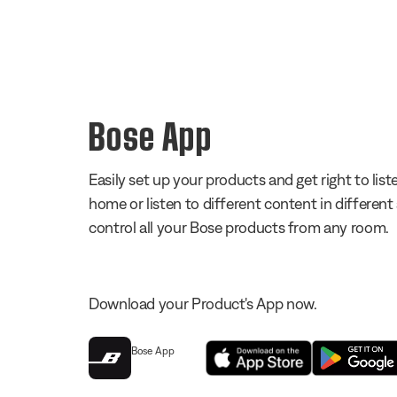
Bose App
Easily set up your products and get right to li
home or listen to different content in different
control all your Bose products from any room.
Download your Product's App now.
Bose App