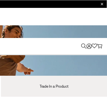
clos
Trade In a Product