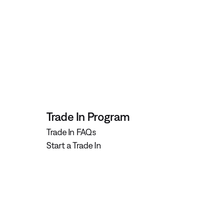
Trade In Program
Trade In FAQs
Start a Trade In