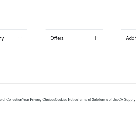
Toggle
Toggle
ny
Offers
Addi
 of Collection
Your Privacy Choices
Cookies Notice
Terms of Sale
Terms of Use
CA Supply 