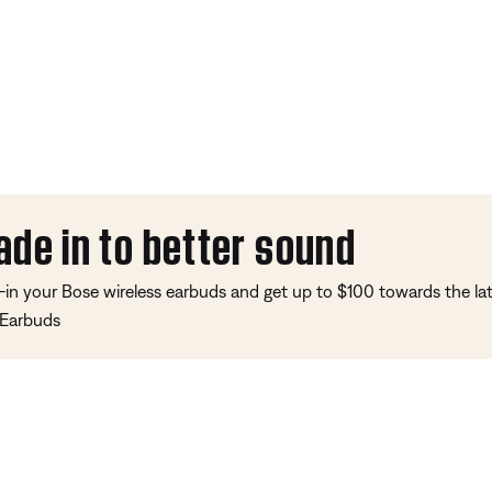
ade in to better sound
-in your Bose wireless earbuds and get up to $100 towards the l
 Earbuds