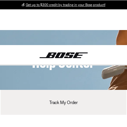
💰
Get up to $300 credit by trading in your Bose product!
Help Center
Track My Order