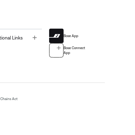
Bose App
Toggle
tional Links
Bose Connect
App
Chains Act