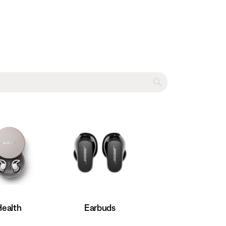
Earbuds
Health