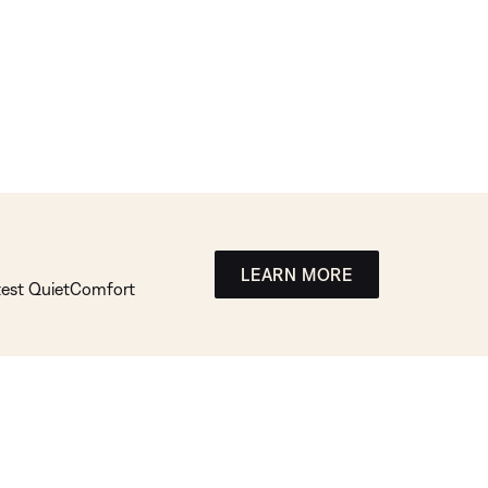
LEARN MORE
atest QuietComfort