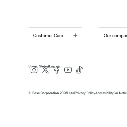
Toggle
Customer Care
Our compa
|
United States
English
© Bose Corporation 2026
Legal
Privacy Policy
Accessibility
CA Notice