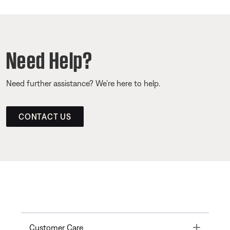
Need Help?
Need further assistance? We’re here to help.
CONTACT US
Toggle
Customer Care