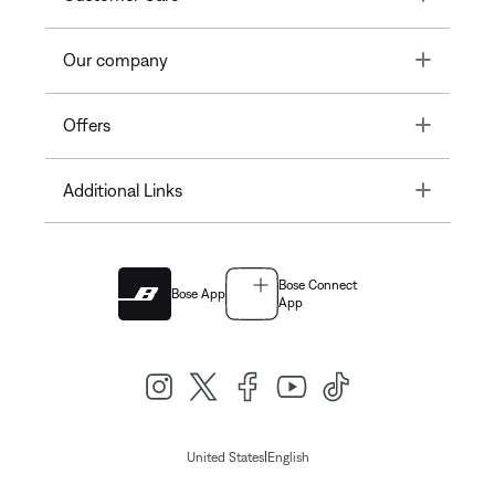
Toggle
Our company
Toggle
Offers
Toggle
Additional Links
Bose Connect
Bose App
App
|
United States
English