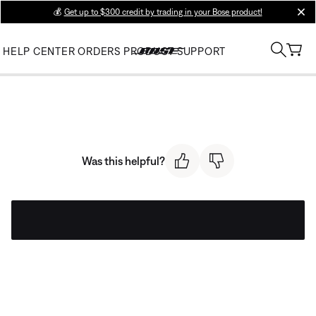
💰
Get up to $300 credit by trading in your Bose product!
clos
HELP CENTER
ORDERS
PRODUCT SUPPORT
Was this helpful?