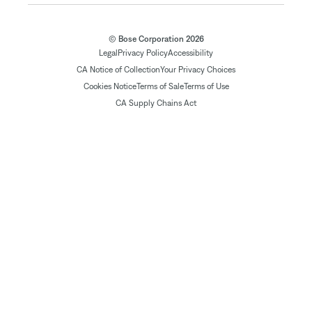
© Bose Corporation 2026
Legal
Privacy Policy
Accessibility
CA Notice of Collection
Your Privacy Choices
Cookies Notice
Terms of Sale
Terms of Use
CA Supply Chains Act