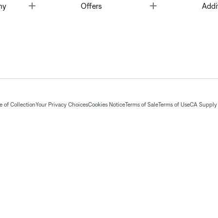
Toggle
Toggle
ny
Offers
Addi
 of Collection
Your Privacy Choices
Cookies Notice
Terms of Sale
Terms of Use
CA Supply 