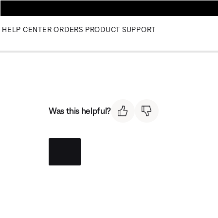
HELP CENTER
ORDERS
PRODUCT SUPPORT
Was this helpful?