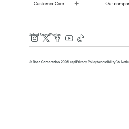
Toggle
Customer Care
Our compa
|
United States
English
© Bose Corporation 2026
Legal
Privacy Policy
Accessibility
CA Notice