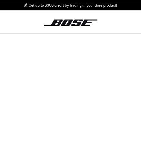
💰
Get up to $300 credit by trading in your Bose product!