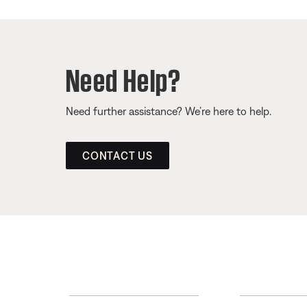
Need Help?
Need further assistance? We’re here to help.
CONTACT US