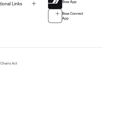
Bose App
Toggle
tional Links
Bose Connect
App
Chains Act