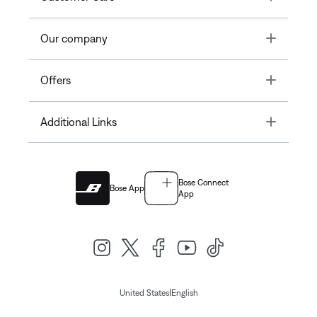
Toggle
Our company
Toggle
Offers
Toggle
Additional Links
Bose Connect
Bose App
App
|
United States
English