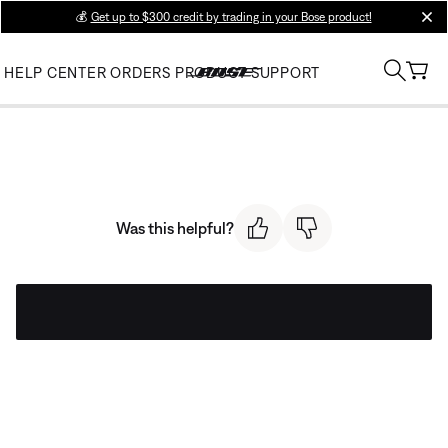
💰
Get up to $300 credit by trading in your Bose product!
clos
HELP CENTER
ORDERS
PRODUCT SUPPORT
Was this helpful?