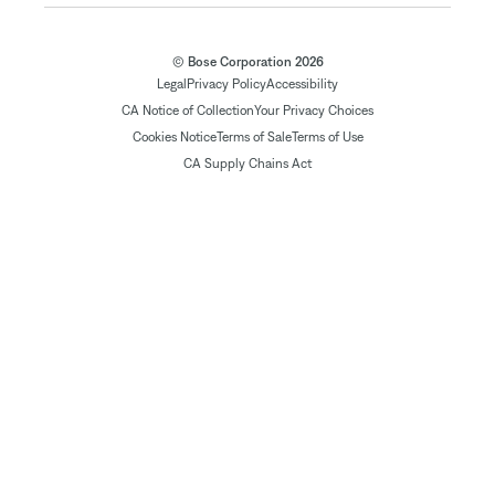
© Bose Corporation 2026
Legal
Privacy Policy
Accessibility
CA Notice of Collection
Your Privacy Choices
Cookies Notice
Terms of Sale
Terms of Use
CA Supply Chains Act