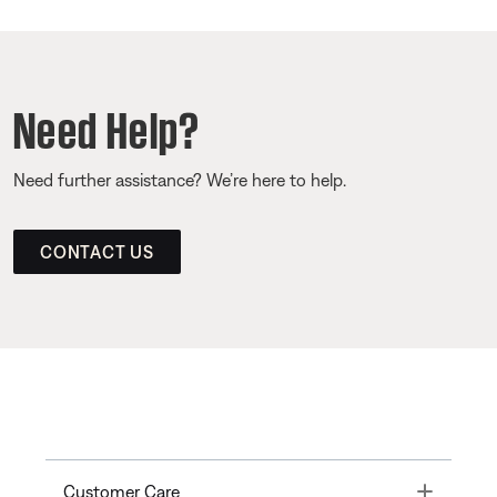
Need Help?
Need further assistance? We’re here to help.
CONTACT US
Toggle
Customer Care