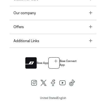
Toggle
Our company
Toggle
Offers
Toggle
Additional Links
Bose Connect
Bose App
App
|
United States
English