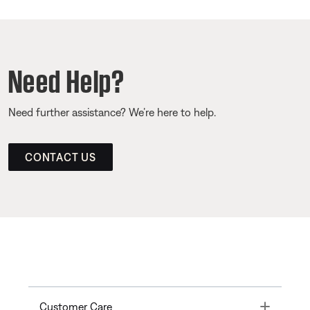
Need Help?
Need further assistance? We’re here to help.
CONTACT US
Toggle
Customer Care