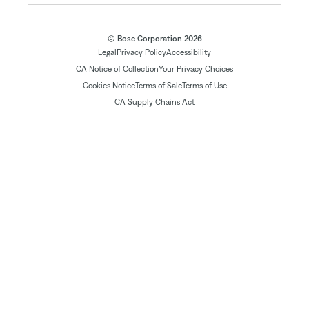
© Bose Corporation 2026
Legal
Privacy Policy
Accessibility
CA Notice of Collection
Your Privacy Choices
Cookies Notice
Terms of Sale
Terms of Use
CA Supply Chains Act