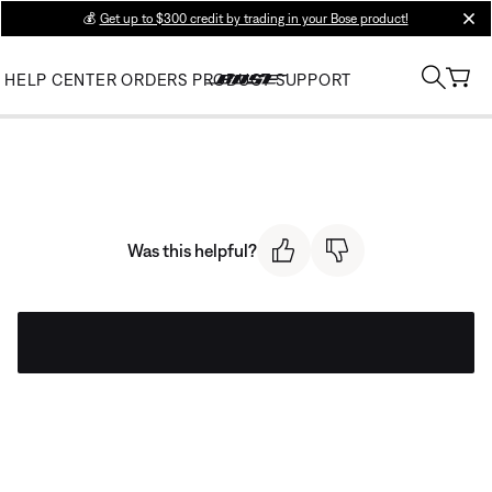
💰
Get up to $300 credit by trading in your Bose product!
clos
HELP CENTER
ORDERS
PRODUCT SUPPORT
Was this helpful?