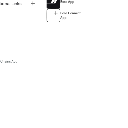
Bose App
Toggle
tional Links
Bose Connect
App
Chains Act