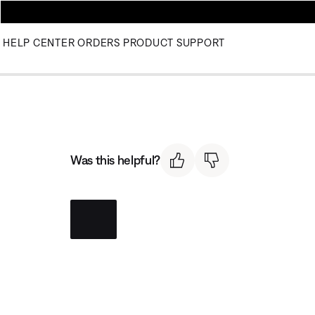
HELP CENTER
ORDERS
PRODUCT SUPPORT
Was this helpful?