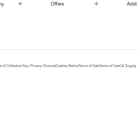
Toggle
Toggle
ny
Offers
Addi
 of Collection
Your Privacy Choices
Cookies Notice
Terms of Sale
Terms of Use
CA Supply 