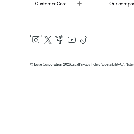
Toggle
Customer Care
Our compa
|
United States
English
© Bose Corporation 2026
Legal
Privacy Policy
Accessibility
CA Notice