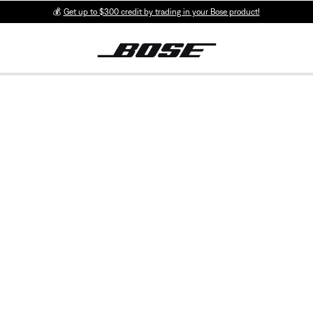
💰
Get up to $300 credit by trading in your Bose product!