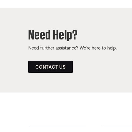
Need Help?
Need further assistance? We’re here to help.
CONTACT US