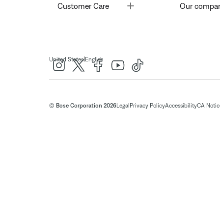
Toggle
Customer Care
Our compa
|
United States
English
© Bose Corporation 2026
Legal
Privacy Policy
Accessibility
CA Notice