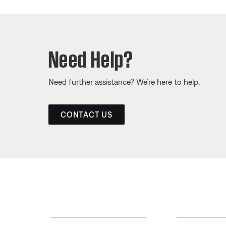
Need Help?
Need further assistance? We’re here to help.
CONTACT US