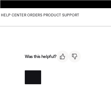
HELP CENTER
ORDERS
PRODUCT SUPPORT
Was this helpful?