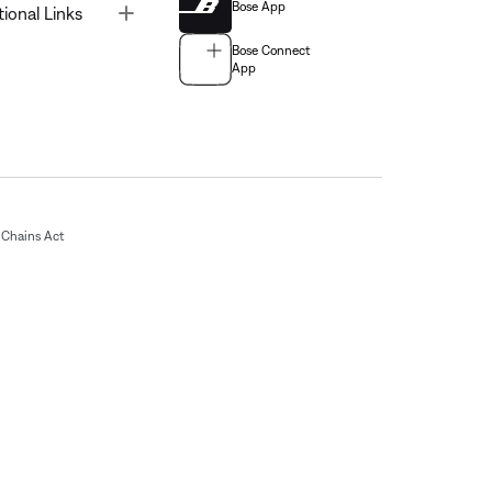
Bose App
Toggle
tional Links
Bose Connect
App
Chains Act