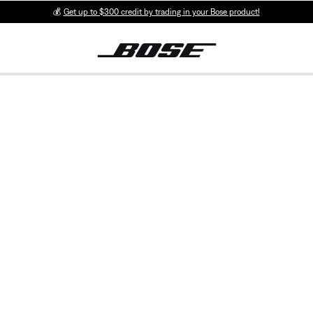
💰
Get up to $300 credit by trading in your Bose product!