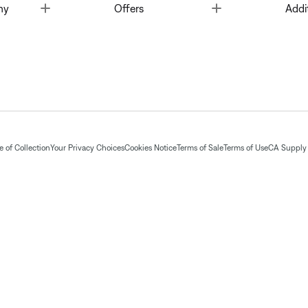
Toggle
Toggle
ny
Offers
Addi
 of Collection
Your Privacy Choices
Cookies Notice
Terms of Sale
Terms of Use
CA Supply 