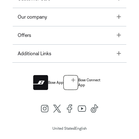
Toggle
Our company
Toggle
Offers
Toggle
Additional Links
Bose Connect
Bose App
App
|
United States
English