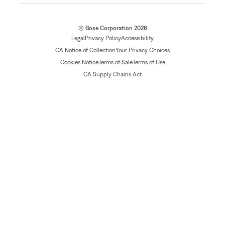
© Bose Corporation 2026
Legal
Privacy Policy
Accessibility
CA Notice of Collection
Your Privacy Choices
Cookies Notice
Terms of Sale
Terms of Use
CA Supply Chains Act