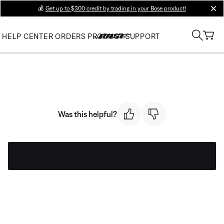
💰
Get up to $300 credit by trading in your Bose product!
clos
HELP CENTER
ORDERS
PRODUCT SUPPORT
Was this helpful?