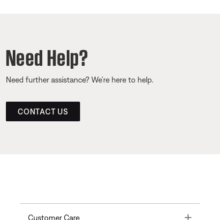
Need Help?
Need further assistance? We’re here to help.
CONTACT US
Toggle
Customer Care