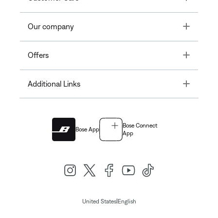
Toggle
Our company
Toggle
Offers
Toggle
Additional Links
Bose Connect
Bose App
App
|
United States
English