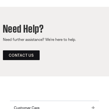
Need Help?
Need further assistance? We’re here to help.
CONTACT US
Toggle
Customer Care