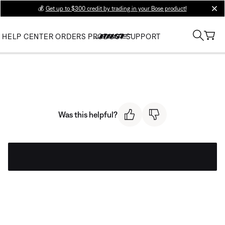
💰
Get up to $300 credit by trading in your Bose product!
clos
HELP CENTER
ORDERS
PRODUCT SUPPORT
Was this helpful?