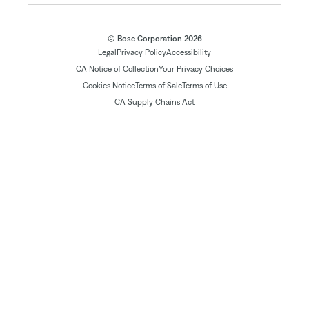
© Bose Corporation 2026
Legal
Privacy Policy
Accessibility
CA Notice of Collection
Your Privacy Choices
Cookies Notice
Terms of Sale
Terms of Use
CA Supply Chains Act