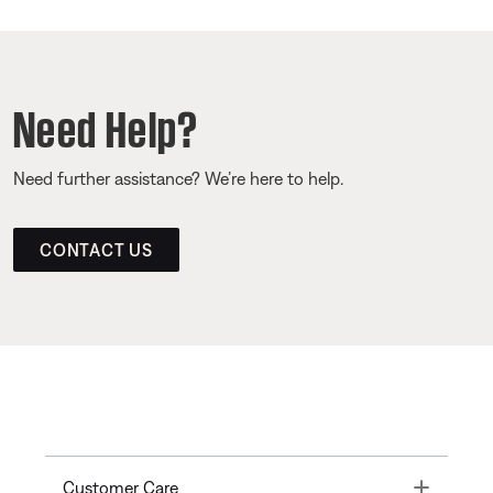
Need Help?
Need further assistance? We’re here to help.
CONTACT US
Toggle
Customer Care