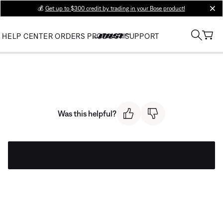
💰
Get up to $300 credit by trading in your Bose product!
clos
HELP CENTER
ORDERS
PRODUCT SUPPORT
Was this helpful?