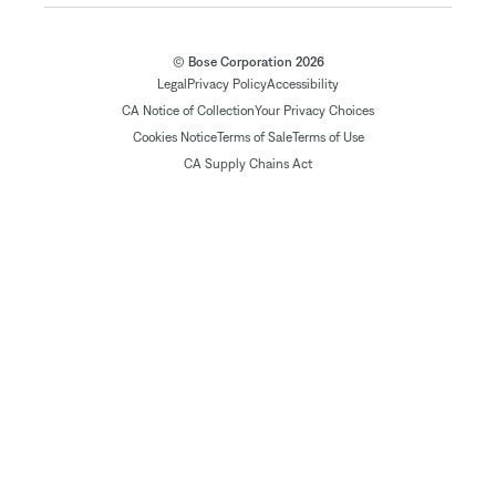
© Bose Corporation 2026
Legal
Privacy Policy
Accessibility
CA Notice of Collection
Your Privacy Choices
Cookies Notice
Terms of Sale
Terms of Use
CA Supply Chains Act