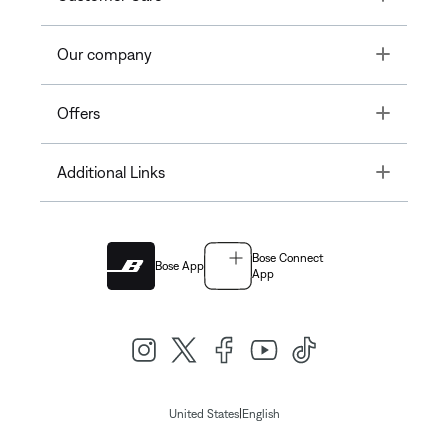
Toggle
Our company
Toggle
Offers
Toggle
Additional Links
Bose Connect
Bose App
App
|
United States
English