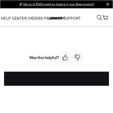
💰
Get up to $300 credit by trading in your Bose product!
clos
HELP CENTER
ORDERS
PRODUCT SUPPORT
Was this helpful?