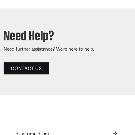
Need Help?
Need further assistance? We’re here to help.
CONTACT US
Toggle
Customer Care