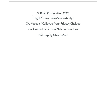
© Bose Corporation 2026
Legal
Privacy Policy
Accessibility
CA Notice of Collection
Your Privacy Choices
Cookies Notice
Terms of Sale
Terms of Use
CA Supply Chains Act