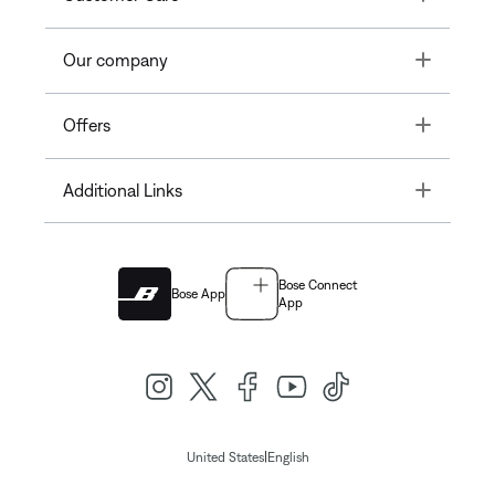
Toggle
Our company
Toggle
Offers
Toggle
Additional Links
Bose Connect
Bose App
App
|
United States
English