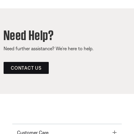
Need Help?
Need further assistance? We’re here to help.
CONTACT US
Toggle
Customer Care