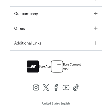
Toggle
Our company
Toggle
Offers
Toggle
Additional Links
Bose Connect
Bose App
App
|
United States
English