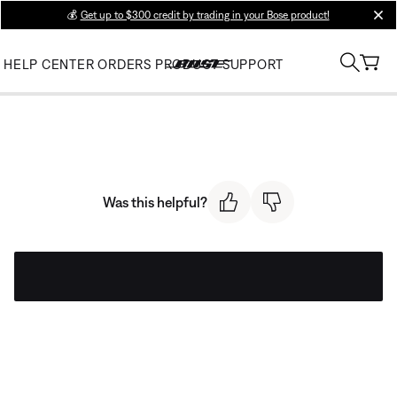
💰
Get up to $300 credit by trading in your Bose product!
clos
HELP CENTER
ORDERS
PRODUCT SUPPORT
Was this helpful?