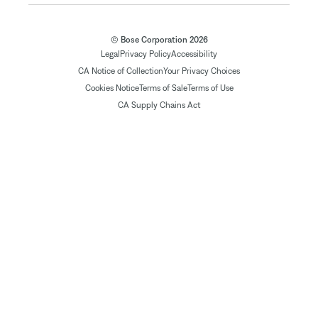
© Bose Corporation 2026
Legal
Privacy Policy
Accessibility
CA Notice of Collection
Your Privacy Choices
Cookies Notice
Terms of Sale
Terms of Use
CA Supply Chains Act