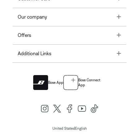
Toggle
Our company
Toggle
Offers
Toggle
Additional Links
Bose Connect
Bose App
App
|
United States
English