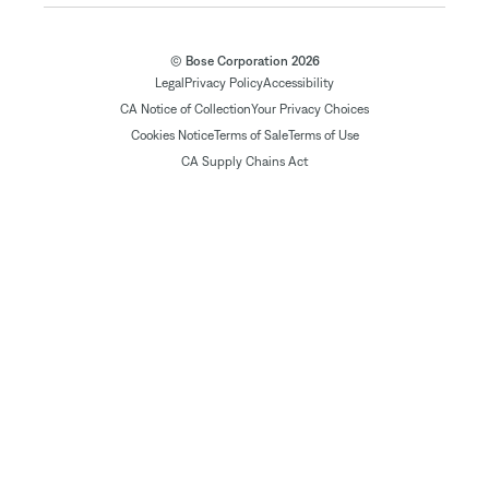
© Bose Corporation 2026
Legal
Privacy Policy
Accessibility
CA Notice of Collection
Your Privacy Choices
Cookies Notice
Terms of Sale
Terms of Use
CA Supply Chains Act