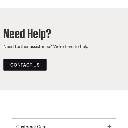
Need Help?
Need further assistance? We’re here to help.
CONTACT US
Toggle
Customer Care