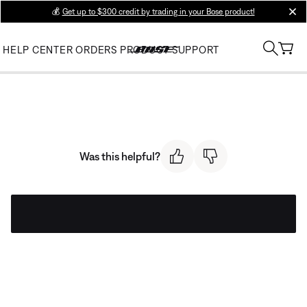
💰
Get up to $300 credit by trading in your Bose product!
clos
HELP CENTER
ORDERS
PRODUCT SUPPORT
Was this helpful?