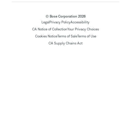
© Bose Corporation 2026
Legal
Privacy Policy
Accessibility
CA Notice of Collection
Your Privacy Choices
Cookies Notice
Terms of Sale
Terms of Use
CA Supply Chains Act