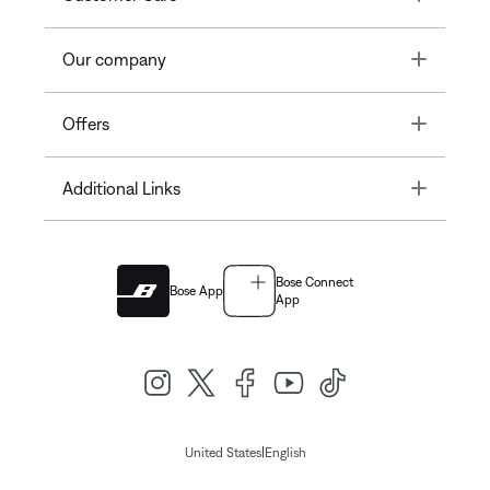
Toggle
Our company
Toggle
Offers
Toggle
Additional Links
Bose Connect
Bose App
App
|
United States
English