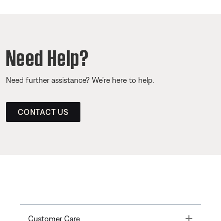
Need Help?
Need further assistance? We’re here to help.
CONTACT US
Toggle
Customer Care