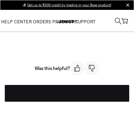
💰
Get up to $300 credit by trading in your Bose product!
clos
HELP CENTER
ORDERS
PRODUCT SUPPORT
Was this helpful?