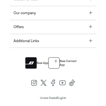
Toggle
Our company
Toggle
Offers
Toggle
Additional Links
Bose Connect
Bose App
App
|
United States
English