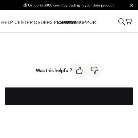
💰
Get up to $300 credit by trading in your Bose product!
clos
HELP CENTER
ORDERS
PRODUCT SUPPORT
Was this helpful?