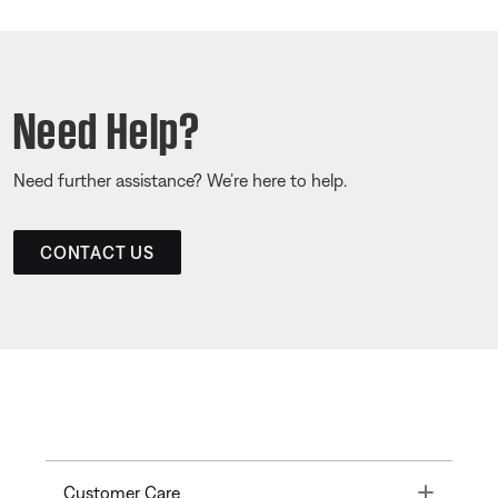
Need Help?
Need further assistance? We’re here to help.
CONTACT US
Toggle
Customer Care