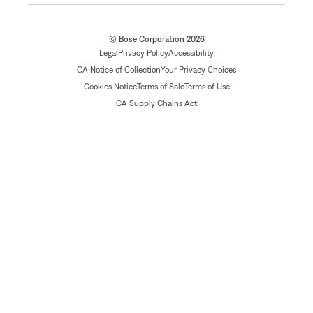
© Bose Corporation 2026
Legal
Privacy Policy
Accessibility
CA Notice of Collection
Your Privacy Choices
Cookies Notice
Terms of Sale
Terms of Use
CA Supply Chains Act