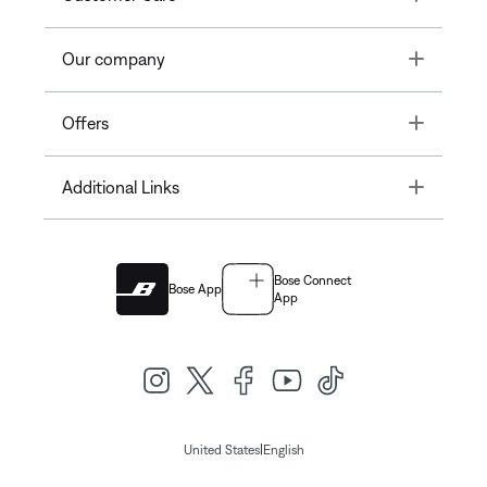
Toggle
Our company
Toggle
Offers
Toggle
Additional Links
Bose Connect
Bose App
App
|
United States
English