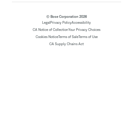
© Bose Corporation 2026
Legal
Privacy Policy
Accessibility
CA Notice of Collection
Your Privacy Choices
Cookies Notice
Terms of Sale
Terms of Use
CA Supply Chains Act