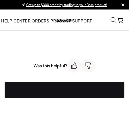
💰
Get up to $300 credit by trading in your Bose product!
clos
HELP CENTER
ORDERS
PRODUCT SUPPORT
Was this helpful?