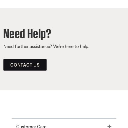
Need Help?
Need further assistance? We’re here to help.
CONTACT US
Toggle
Customer Care