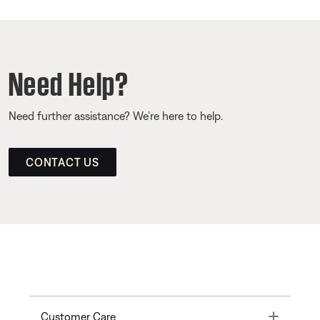
Need Help?
Need further assistance? We’re here to help.
CONTACT US
Toggle
Customer Care