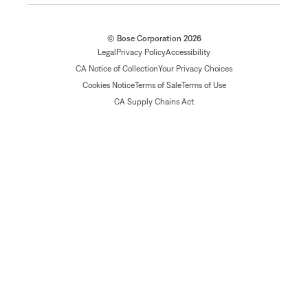
© Bose Corporation 2026
Legal
Privacy Policy
Accessibility
CA Notice of Collection
Your Privacy Choices
Cookies Notice
Terms of Sale
Terms of Use
CA Supply Chains Act