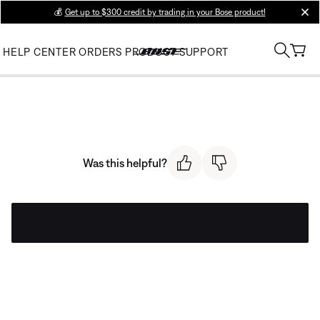
💰
Get up to $300 credit by trading in your Bose product!
clos
HELP CENTER
ORDERS
PRODUCT SUPPORT
Was this helpful?