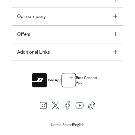
Toggle
Our company
Toggle
Offers
Toggle
Additional Links
Bose Connect
Bose App
App
|
United States
English