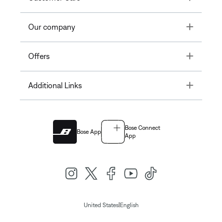
Toggle
Our company
Toggle
Offers
Toggle
Additional Links
Bose Connect
Bose App
App
|
United States
English