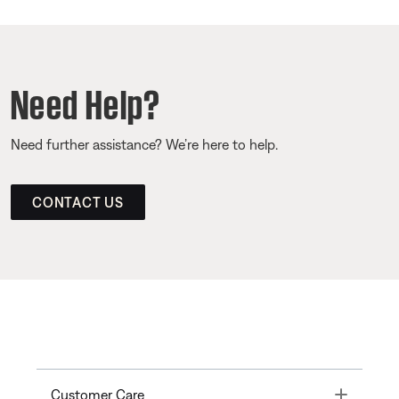
Need Help?
Need further assistance? We’re here to help.
CONTACT US
Toggle
Customer Care