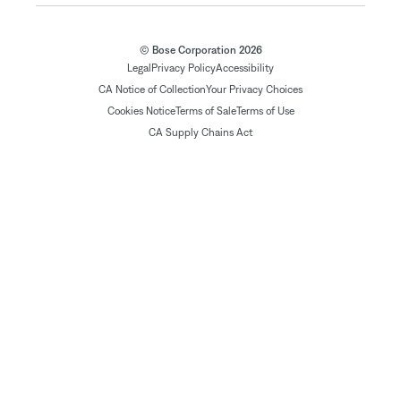
© Bose Corporation 2026
Legal
Privacy Policy
Accessibility
CA Notice of Collection
Your Privacy Choices
Cookies Notice
Terms of Sale
Terms of Use
CA Supply Chains Act