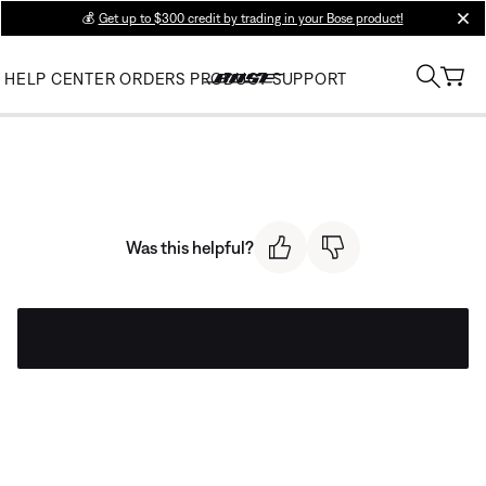
💰
Get up to $300 credit by trading in your Bose product!
clos
HELP CENTER
ORDERS
PRODUCT SUPPORT
Was this helpful?