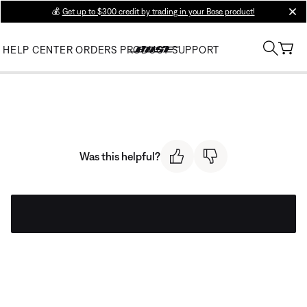
💰
Get up to $300 credit by trading in your Bose product!
clos
HELP CENTER
ORDERS
PRODUCT SUPPORT
Was this helpful?