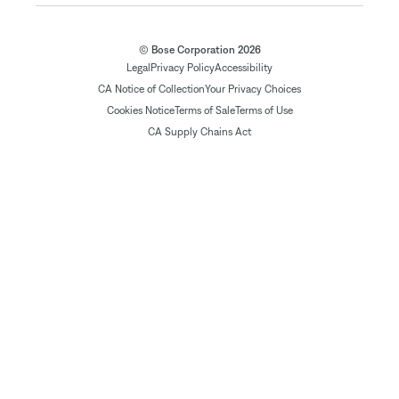
© Bose Corporation 2026
Legal
Privacy Policy
Accessibility
CA Notice of Collection
Your Privacy Choices
Cookies Notice
Terms of Sale
Terms of Use
CA Supply Chains Act