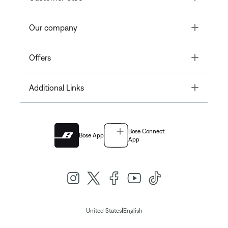
Toggle
Our company
Toggle
Offers
Toggle
Additional Links
Bose Connect
Bose App
App
|
United States
English