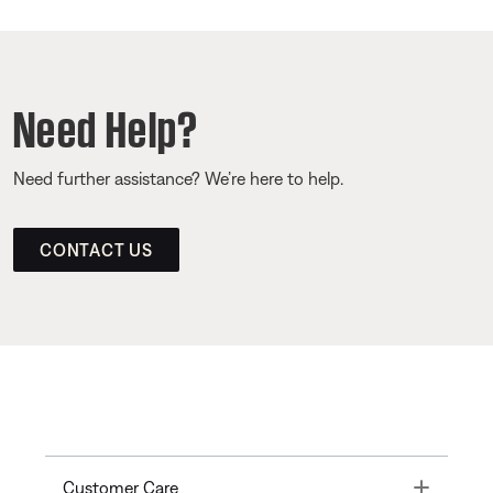
Need Help?
Need further assistance? We’re here to help.
CONTACT US
Toggle
Customer Care