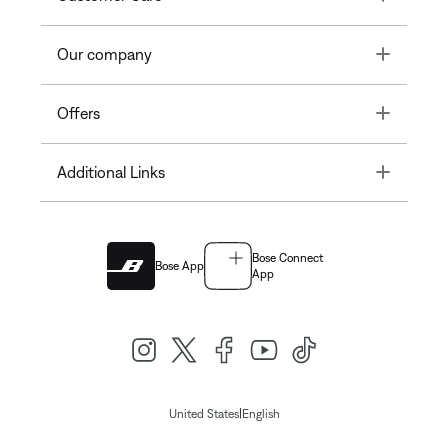
Toggle
Our company
Toggle
Offers
Toggle
Additional Links
Bose Connect
Bose App
App
|
United States
English