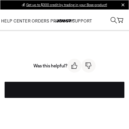
💰
Get up to $300 credit by trading in your Bose product!
clos
HELP CENTER
ORDERS
PRODUCT SUPPORT
Was this helpful?