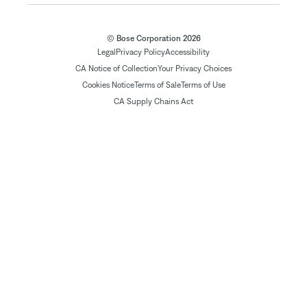
© Bose Corporation 2026
Legal
Privacy Policy
Accessibility
CA Notice of Collection
Your Privacy Choices
Cookies Notice
Terms of Sale
Terms of Use
CA Supply Chains Act