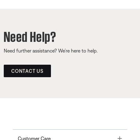
Need Help?
Need further assistance? We’re here to help.
CONTACT US
Toggle
Customer Care