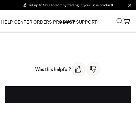
💰
Get up to $300 credit by trading in your Bose product!
clos
HELP CENTER
ORDERS
PRODUCT SUPPORT
Was this helpful?