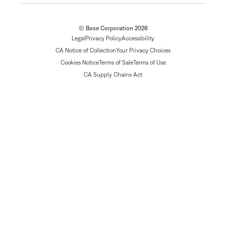
© Bose Corporation 2026
Legal
Privacy Policy
Accessibility
CA Notice of Collection
Your Privacy Choices
Cookies Notice
Terms of Sale
Terms of Use
CA Supply Chains Act