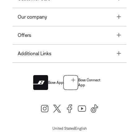
Toggle
Our company
Toggle
Offers
Toggle
Additional Links
Bose Connect
Bose App
App
|
United States
English