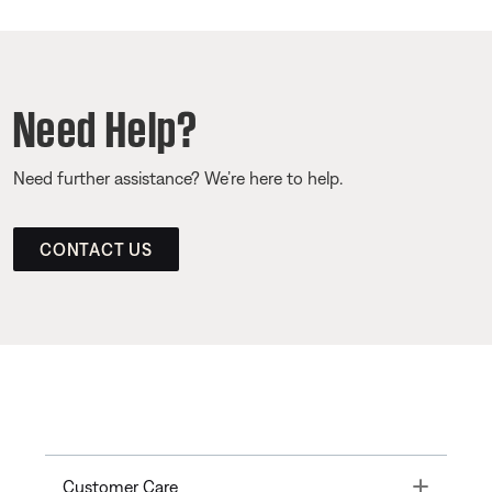
Need Help?
Need further assistance? We’re here to help.
CONTACT US
Toggle
Customer Care