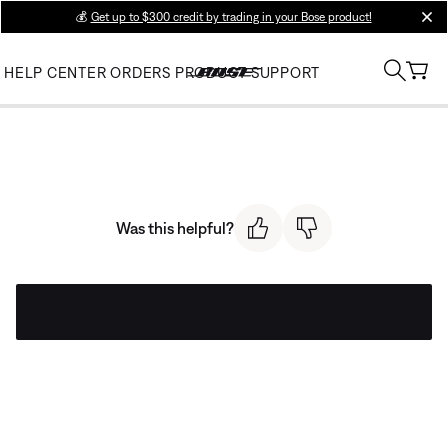
💰
Get up to $300 credit by trading in your Bose product!
clos
HELP CENTER
ORDERS
PRODUCT SUPPORT
Was this helpful?