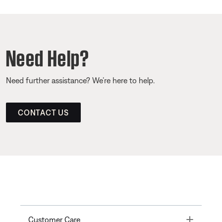
Need Help?
Need further assistance? We’re here to help.
CONTACT US
Toggle
Customer Care