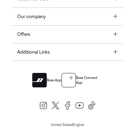
Toggle
Our company
Toggle
Offers
Toggle
Additional Links
Bose Connect
Bose App
App
|
United States
English