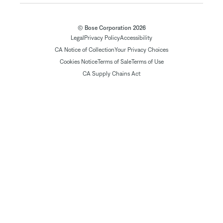
© Bose Corporation 2026
Legal
Privacy Policy
Accessibility
CA Notice of Collection
Your Privacy Choices
Cookies Notice
Terms of Sale
Terms of Use
CA Supply Chains Act