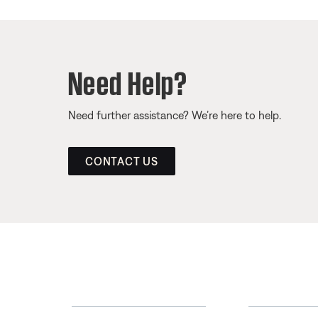
Need Help?
Need further assistance? We’re here to help.
CONTACT US