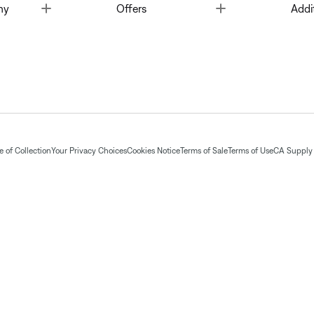
Toggle
Toggle
ny
Offers
Addi
 of Collection
Your Privacy Choices
Cookies Notice
Terms of Sale
Terms of Use
CA Supply 