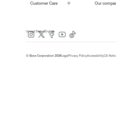
Toggle
Customer Care
Our compa
|
United States
English
© Bose Corporation 2026
Legal
Privacy Policy
Accessibility
CA Notice