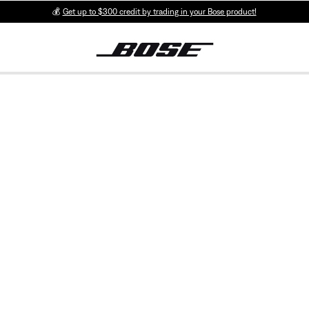
💰
Get up to $300 credit by trading in your Bose product!