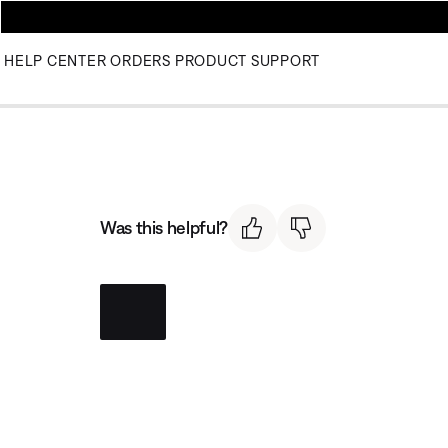
HELP CENTER
ORDERS
PRODUCT SUPPORT
Was this helpful?