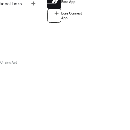
Bose App
Toggle
tional Links
Bose Connect
App
Chains Act