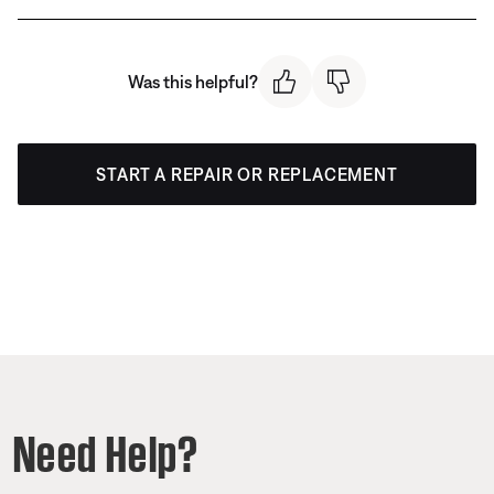
Was this helpful?
START A REPAIR OR REPLACEMENT
Need Help?