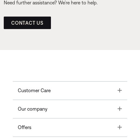
Need further assistance? We’re here to help.
CONTACT US
Toggle
Customer Care
Toggle
Our company
Toggle
Offers