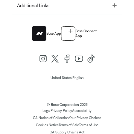
Toggle
Additional Links
Bose Connect
Bose App
App
|
United States
English
© Bose Corporation 2026
Legal
Privacy Policy
Accessibility
CA Notice of Collection
Your Privacy Choices
Cookies Notice
Terms of Sale
Terms of Use
CA Supply Chains Act