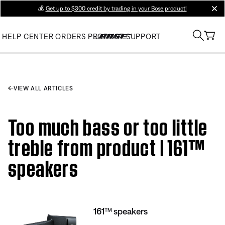
💰
Get up to $300 credit by trading in your Bose product!
clos
HELP CENTER
ORDERS
PRODUCT SUPPORT
VIEW ALL ARTICLES
Too much bass or too little
treble from product | 161™
speakers
161™ speakers