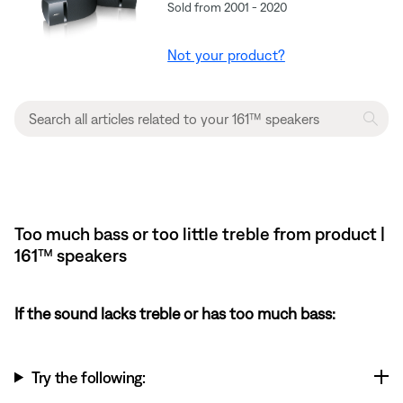
Sold from 2001 - 2020
Not your product?
Too much bass or too little treble from product |
161™ speakers
If the sound lacks treble or has too much bass:
Try the following: