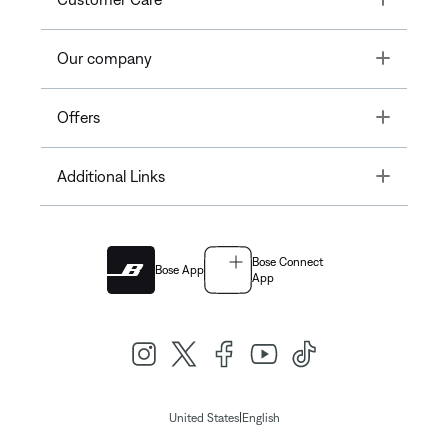
Toggle
Our company
Toggle
Offers
Toggle
Additional Links
Bose Connect
Bose App
App
|
United States
English