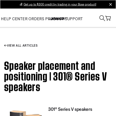
💰
Get up to $300 credit by trading in your Bose product!
clos
HELP CENTER
ORDERS
PRODUCT SUPPORT
VIEW ALL ARTICLES
Speaker placement and
positioning | 301® Series V
speakers
301® Series V speakers