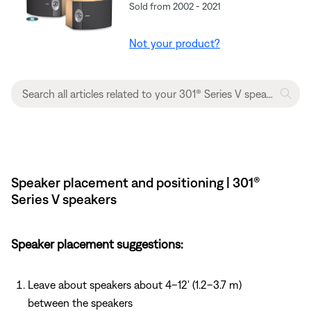
Sold from 2002 - 2021
Not your product?
Speaker placement and positioning | 301®
Series V speakers
Speaker placement suggestions:
Leave about speakers about 4–12' (1.2–3.7 m)
between the speakers