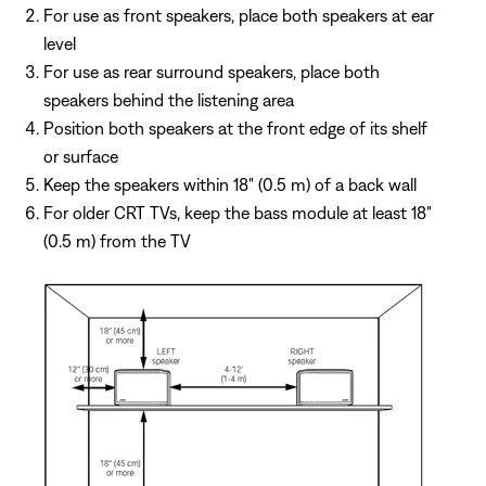
For use as front speakers, place both speakers at ear
level
For use as rear surround speakers, place both
speakers behind the listening area
Position both speakers at the front edge of its shelf
or surface
Keep the speakers within 18" (0.5 m) of a back wall
For older CRT TVs, keep the bass module at least 18"
(0.5 m) from the TV