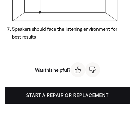
Speakers should face the listening environment for
best results
Was this helpful?
START A REPAIR OR REPLACEMENT