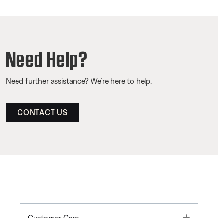
Need Help?
Need further assistance? We’re here to help.
CONTACT US
Toggle
Customer Care