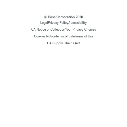
© Bose Corporation 2026
Legal
Privacy Policy
Accessibility
CA Notice of Collection
Your Privacy Choices
Cookies Notice
Terms of Sale
Terms of Use
CA Supply Chains Act