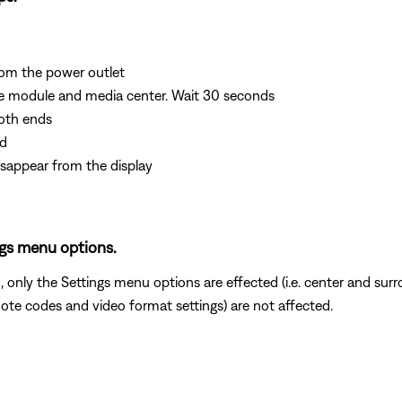
om the power outlet
e module and media center. Wait 30 seconds
oth ends
rd
isappear from the display
ngs menu options.
 only the Settings menu options are effected (i.e. center and su
mote codes and video format settings) are not affected.