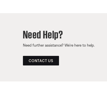
Need Help?
Need further assistance? We’re here to help.
CONTACT US