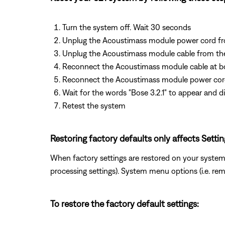
Turn the system off. Wait 30 seconds
Unplug the Acoustimass module power cord fr
Unplug the Acoustimass module cable from th
Reconnect the Acoustimass module cable at b
Reconnect the Acoustimass module power co
Wait for the words "Bose 3.2.1" to appear and d
Retest the system
Restoring factory defaults only affects Setti
When factory settings are restored on your system,
processing settings). System menu options (i.e. re
To restore the factory default settings: