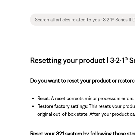
Resetting your product | 3·2·1®
Do you want to reset your product or restore 
Reset
: A reset corrects minor processors errors.
Restore factory settings
: This resets your produ
original out-of-box state. After, your product ca
Reset your 321 system by following these ste