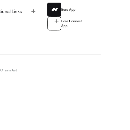
Bose App
Toggle
tional Links
Bose Connect
App
Chains Act