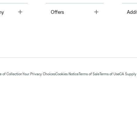
Toggle
Toggle
ny
Offers
Addi
 of Collection
Your Privacy Choices
Cookies Notice
Terms of Sale
Terms of Use
CA Supply 