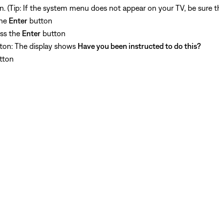
. (Tip: If the system menu does not appear on your TV, be sure th
the
Enter
button
ess the
Enter
button
ton: The display shows
Have you been instructed to do this?
tton