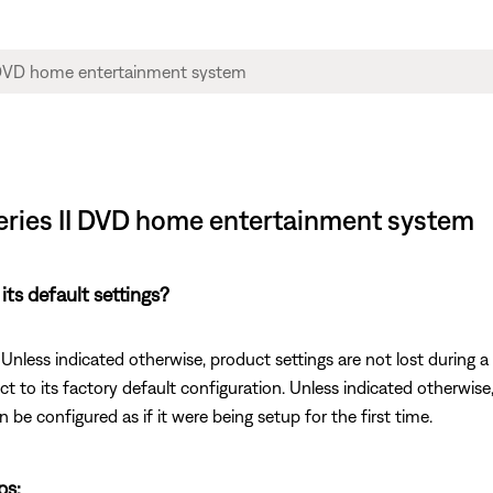
 Series II DVD home entertainment system
its default settings?
 Unless indicated otherwise, product settings are not lost during a 
ct to its factory default configuration. Unless indicated otherwise, 
n be configured as if it were being setup for the first time.
ps: