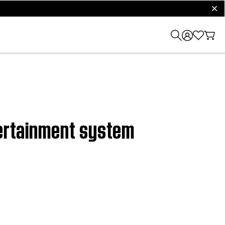
clos
tertainment system