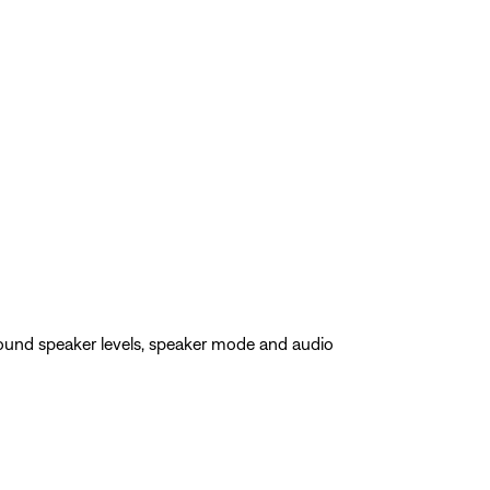
rround speaker levels, speaker mode and audio