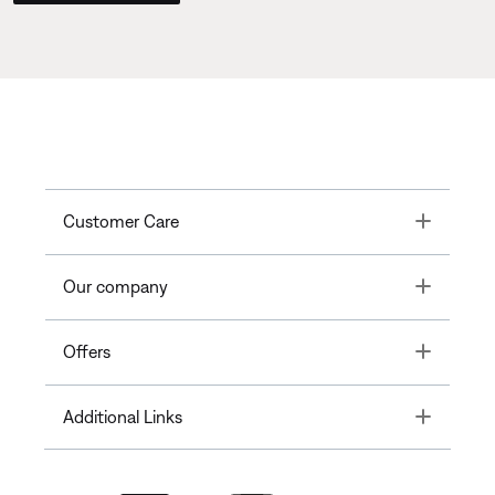
Toggle
Customer Care
Toggle
Our company
Toggle
Offers
Toggle
Additional Links