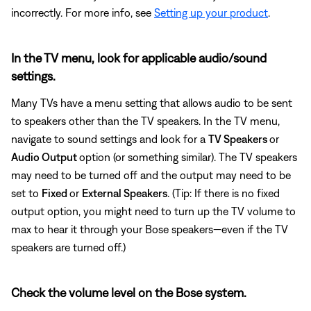
incorrectly. For more info, see
Setting up your product
.
In the TV menu, look for applicable audio/sound
settings.
Many TVs have a menu setting that allows audio to be sent
to speakers other than the TV speakers. In the TV menu,
navigate to sound settings and look for a
TV Speakers
or
Audio Output
option (or something similar). The TV speakers
may need to be turned off and the output may need to be
set to
Fixed
or
External Speakers
. (Tip: If there is no fixed
output option, you might need to turn up the TV volume to
max to hear it through your Bose speakers—even if the TV
speakers are turned off.)
Check the volume level on the Bose system.