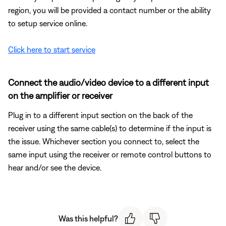
region, you will be provided a contact number or the ability
to setup service online.
Click here to start service
Connect the audio/video device to a different input
on the amplifier or receiver
Plug in to a different input section on the back of the
receiver using the same cable(s) to determine if the input is
the issue. Whichever section you connect to, select the
same input using the receiver or remote control buttons to
hear and/or see the device.
Was this helpful?