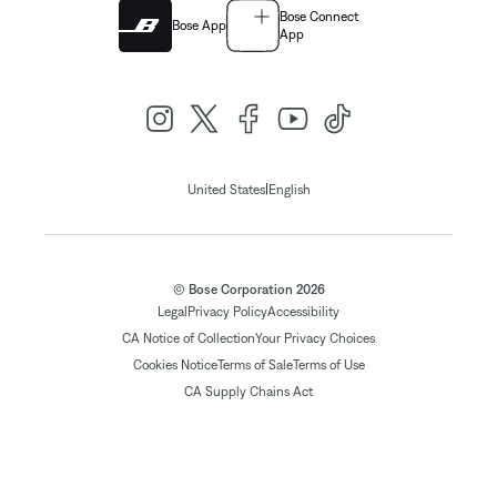
Bose Connect
Bose App
App
|
United States
English
© Bose Corporation 2026
Legal
Privacy Policy
Accessibility
CA Notice of Collection
Your Privacy Choices
Cookies Notice
Terms of Sale
Terms of Use
CA Supply Chains Act