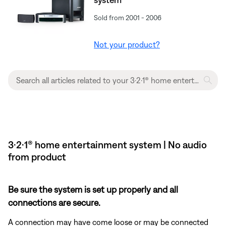
Sold from 2001 - 2006
Not your product?
3·2·1® home entertainment system | No audio
from product
Be sure the system is set up properly and all
connections are secure.
A connection may have come loose or may be connected