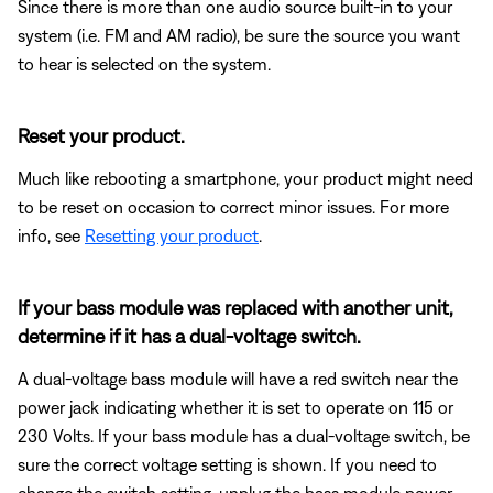
Since there is more than one audio source built-in to your
system (i.e. FM and AM radio), be sure the source you want
to hear is selected on the system.
Reset your product.
Much like rebooting a smartphone, your product might need
to be reset on occasion to correct minor issues. For more
info, see
Resetting your product
.
If your bass module was replaced with another unit,
determine if it has a dual-voltage switch.
A dual-voltage bass module will have a red switch near the
power jack indicating whether it is set to operate on 115 or
230 Volts. If your bass module has a dual-voltage switch, be
sure the correct voltage setting is shown. If you need to
change the switch setting, unplug the bass module power