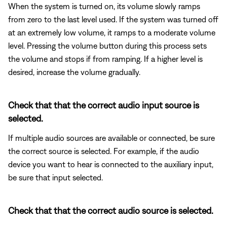
When the system is turned on, its volume slowly ramps
from zero to the last level used. If the system was turned off
at an extremely low volume, it ramps to a moderate volume
level. Pressing the volume button during this process sets
the volume and stops if from ramping. If a higher level is
desired, increase the volume gradually.
Check that that the correct audio input source is
selected.
If multiple audio sources are available or connected, be sure
the correct source is selected. For example, if the audio
device you want to hear is connected to the auxiliary input,
be sure that input selected.
Check that that the correct audio source is selected.