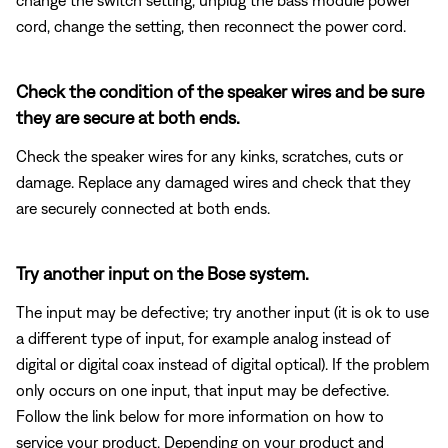
cord, change the setting, then reconnect the power cord.
Check the condition of the speaker wires and be sure
they are secure at both ends.
Check the speaker wires for any kinks, scratches, cuts or
damage. Replace any damaged wires and check that they
are securely connected at both ends.
Try another input on the Bose system.
The input may be defective; try another input (it is ok to use
a different type of input, for example analog instead of
digital or digital coax instead of digital optical). If the problem
only occurs on one input, that input may be defective.
Follow the link below for more information on how to
service your product. Depending on your product and