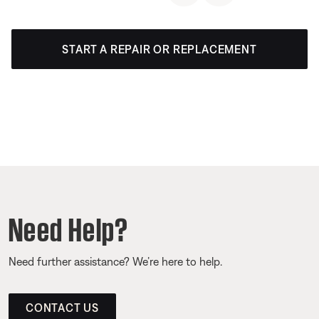
START A REPAIR OR REPLACEMENT
Need Help?
Need further assistance? We’re here to help.
CONTACT US