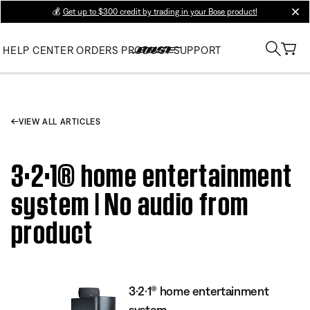
💰
Get up to $300 credit by trading in your Bose product!
clos
HELP CENTER
ORDERS
PRODUCT SUPPORT
VIEW ALL ARTICLES
3·2·1® home entertainment
system | No audio from
product
3·2·1® home entertainment
system