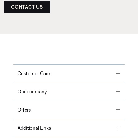
CONTACT US
Toggle
Customer Care
Toggle
Our company
Toggle
Offers
Toggle
Additional Links