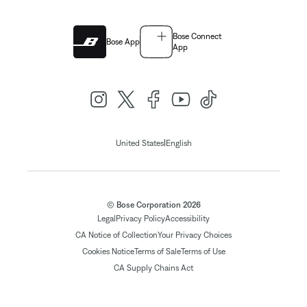
Bose Connect
Bose App
App
|
United States
English
© Bose Corporation 2026
Legal
Privacy Policy
Accessibility
CA Notice of Collection
Your Privacy Choices
Cookies Notice
Terms of Sale
Terms of Use
CA Supply Chains Act