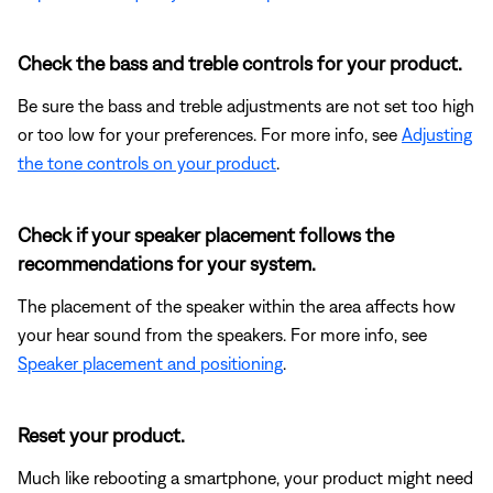
Check the bass and treble controls for your product.
Be sure the bass and treble adjustments are not set too high
or too low for your preferences. For more info, see
Adjusting
the tone controls on your product
.
Check if your speaker placement follows the
recommendations for your system.
The placement of the speaker within the area affects how
your hear sound from the speakers. For more info, see
Speaker placement and positioning
.
Reset your product.
Much like rebooting a smartphone, your product might need