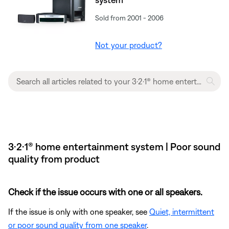
Sold from 2001 - 2006
Not your product?
3·2·1® home entertainment system | Poor sound
quality from product
Check if the issue occurs with one or all speakers.
If the issue is only with one speaker, see
Quiet, intermittent
or poor sound quality from one speaker
.