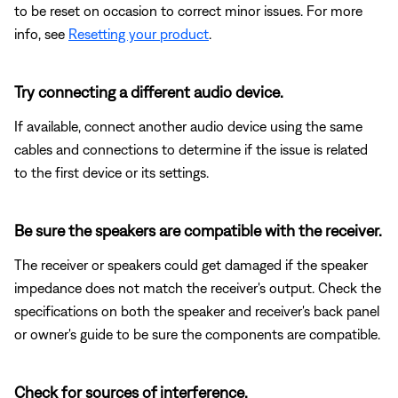
to be reset on occasion to correct minor issues. For more
info, see
Resetting your product
.
Try connecting a different audio device.
If available, connect another audio device using the same
cables and connections to determine if the issue is related
to the first device or its settings.
Be sure the speakers are compatible with the receiver.
The receiver or speakers could get damaged if the speaker
impedance does not match the receiver's output. Check the
specifications on both the speaker and receiver's back panel
or owner's guide to be sure the components are compatible.
Check for sources of interference.