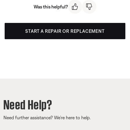
Was this helpful?
START A REPAIR OR REPLACEMENT
Need Help?
Need further assistance? We’re here to help.