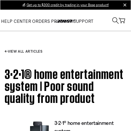
💰
Get up to $300 credit by trading in your Bose product!
clos
HELP CENTER
ORDERS
PRODUCT SUPPORT
VIEW ALL ARTICLES
3·2·1® home entertainment
system | Poor sound
quality from product
3·2·1® home entertainment
system