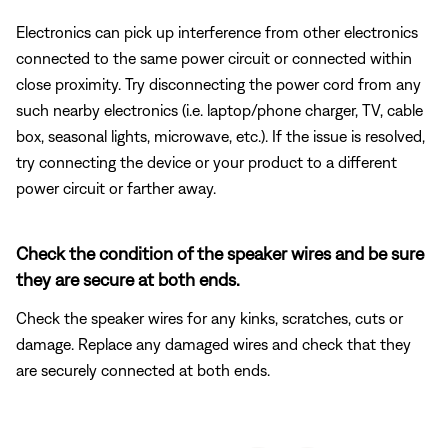
Electronics can pick up interference from other electronics
connected to the same power circuit or connected within
close proximity. Try disconnecting the power cord from any
such nearby electronics (i.e. laptop/phone charger, TV, cable
box, seasonal lights, microwave, etc.). If the issue is resolved,
try connecting the device or your product to a different
power circuit or farther away.
Check the condition of the speaker wires and be sure
they are secure at both ends.
Check the speaker wires for any kinks, scratches, cuts or
damage. Replace any damaged wires and check that they
are securely connected at both ends.