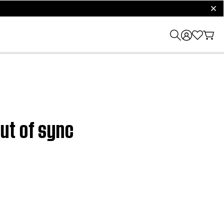
clos
ut of sync