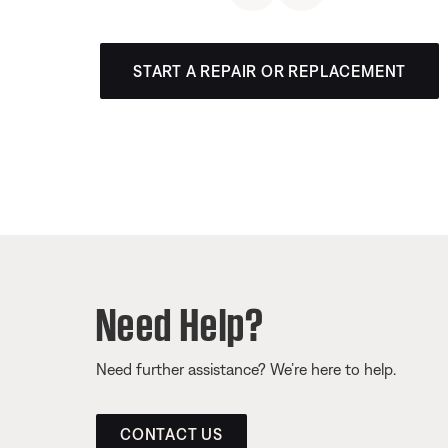
START A REPAIR OR REPLACEMENT
Need Help?
Need further assistance? We’re here to help.
CONTACT US