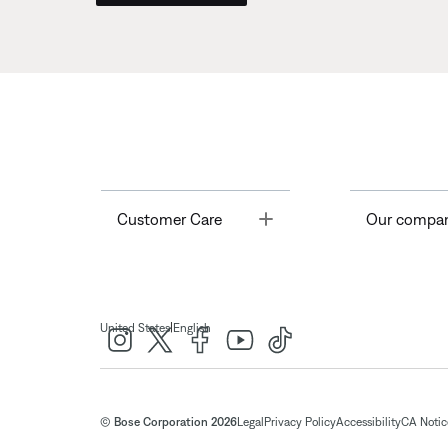
Toggle
Customer Care
Our compa
|
United States
English
© Bose Corporation 2026
Legal
Privacy Policy
Accessibility
CA Notice