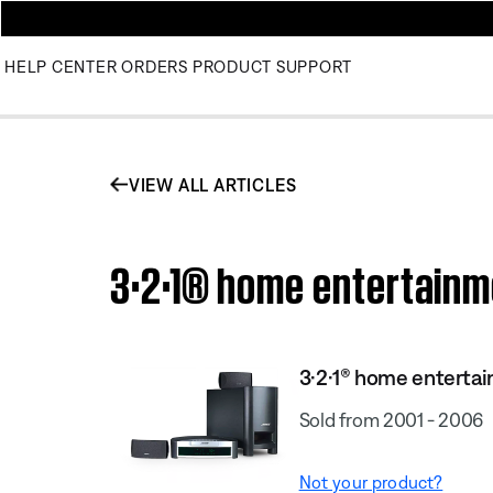
HELP CENTER
ORDERS
PRODUCT SUPPORT
VIEW ALL ARTICLES
3·2·1® home entertainm
3·2·1® home enterta
Sold from 2001 - 2006
Not your product?