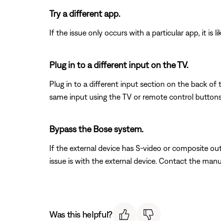
Try a different app.
If the issue only occurs with a particular app, it is l
Plug in to a different input on the TV.
Plug in to a different input section on the back of
same input using the TV or remote control buttons 
Bypass the Bose system.
If the external device has S-video or composite out
issue is with the external device. Contact the manu
Was this helpful?