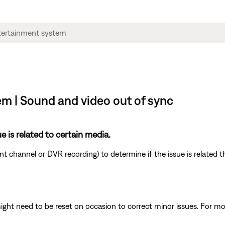
m | Sound and video out of sync
e is related to certain media.
ent channel or DVR recording) to determine if the issue is related 
ght need to be reset on occasion to correct minor issues. For mo