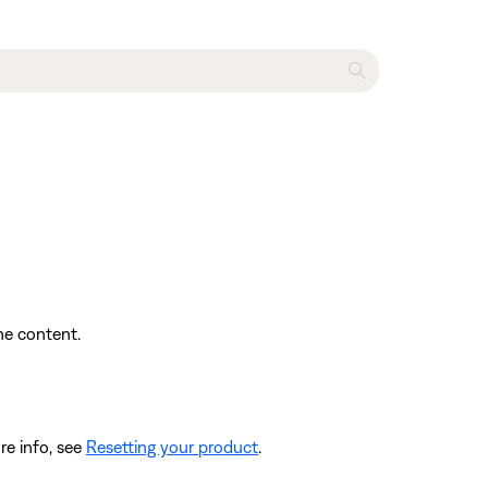
the content.
re info, see
Resetting your product
.