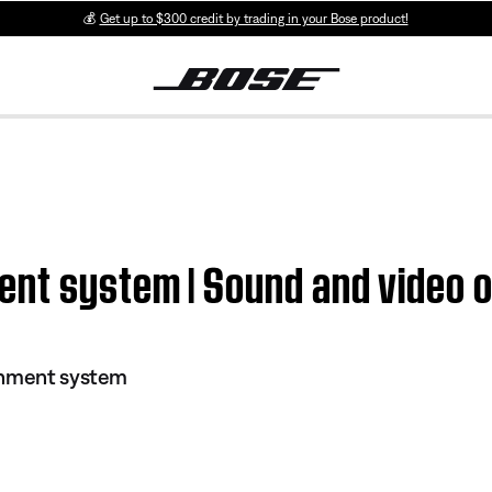
💰
Get up to $300 credit by trading in your Bose product!
ent system | Sound and video o
inment system