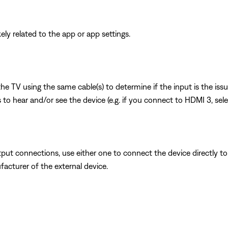
ikely related to the app or app settings.
 the TV using the same cable(s) to determine if the input is the is
to hear and/or see the device (e.g. if you connect to HDMI 3, sel
put connections, use either one to connect the device directly to 
facturer of the external device.