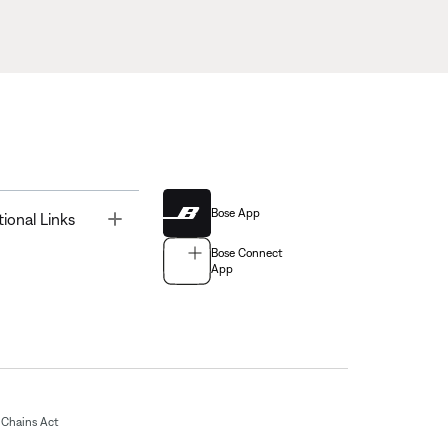
Bose App
Toggle
tional Links
Bose Connect
App
Chains Act