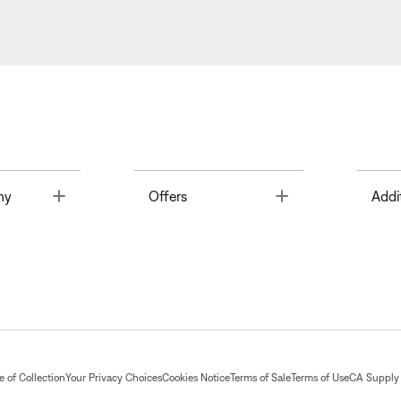
Toggle
Toggle
ny
Offers
Addi
 of Collection
Your Privacy Choices
Cookies Notice
Terms of Sale
Terms of Use
CA Supply 