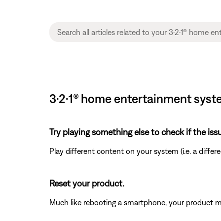
3·2·1® home entertainment syste
Try playing something else to check if the issu
Play different content on your system (i.e. a differ
Reset your product.
Much like rebooting a smartphone, your product mi