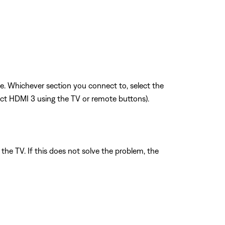
sue. Whichever section you connect to, select the
ect HDMI 3 using the TV or remote buttons).
the TV. If this does not solve the problem, the