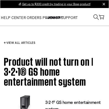
💰
Get up to $300 credit by trading in your Bose product!
clos
HELP CENTER
ORDERS
PRODUCT SUPPORT
VIEW ALL ARTICLES
Product will not turn on |
3·2·1® GS home
entertainment system
3·2·1® GS home entertainment
system