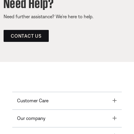
Need Help?
Need further assistance? We’re here to help.
CONTACT US
Toggle
Customer Care
Toggle
Our company