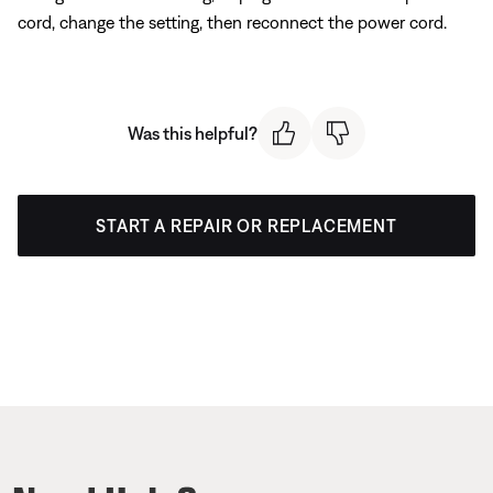
cord, change the setting, then reconnect the power cord.
Was this helpful?
START A REPAIR OR REPLACEMENT