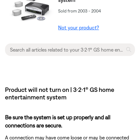
Sold from 2003 - 2004
Not your product?
Product will not turn on | 3·2·1® GS home
entertainment system
Be sure the system is set up properly and all
connections are secure.
A connection may have come loose or may be connected