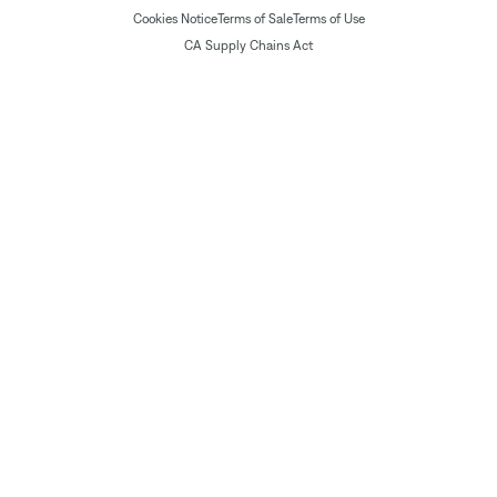
Cookies Notice
Terms of Sale
Terms of Use
CA Supply Chains Act