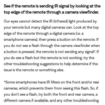
See if the remote is sending IR signal by looking at the
top edge of the remote through a camera viewfinder.
Our eyes cannot detect the IR (infrared) light produced by
your remote but many digital cameras can. Look at the top
edge of the remote through a digital camera (i.e. a
smartphone camera), then press a button on the remote. If
you do not see a flash through the camera viewfinder when
a button is pressed, the remote is not sending any signal*. If
you do see a flash but the remote is not working, try the
other troubleshooting suggestions to help determine if the
issue is the remote or something else.
*Some smartphones have IR filters on the front and/or rear
cameras, which prevents them from seeing this flash. So, if
you don't see a flash, try both the front and rear camera, a
different camera if available, and any other troubleshooting