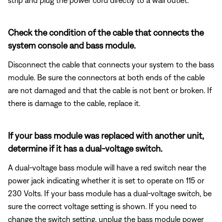
Check the condition of the cable that connects the
system console and bass module.
Disconnect the cable that connects your system to the bass
module. Be sure the connectors at both ends of the cable
are not damaged and that the cable is not bent or broken. If
there is damage to the cable, replace it.
If your bass module was replaced with another unit,
determine if it has a dual-voltage switch.
A dual-voltage bass module will have a red switch near the
power jack indicating whether it is set to operate on 115 or
230 Volts. If your bass module has a dual-voltage switch, be
sure the correct voltage setting is shown. If you need to
change the switch setting, unplug the bass module power