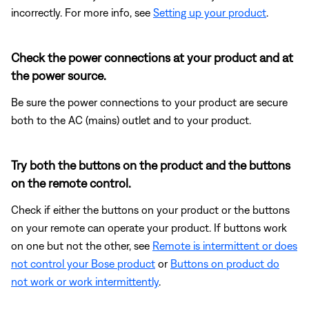
incorrectly. For more info, see
Setting up your product
.
Check the power connections at your product and at
the power source.
Be sure the power connections to your product are secure
both to the AC (mains) outlet and to your product.
Try both the buttons on the product and the buttons
on the remote control.
Check if either the buttons on your product or the buttons
on your remote can operate your product. If buttons work
on one but not the other, see
Remote is intermittent or does
not control your Bose product
or
Buttons on product do
not work or work intermittently
.