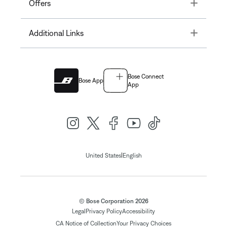
Toggle
Offers
Toggle
Additional Links
Bose Connect
Bose App
App
|
United States
English
© Bose Corporation 2026
Legal
Privacy Policy
Accessibility
CA Notice of Collection
Your Privacy Choices