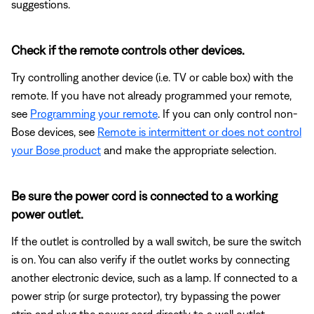
suggestions.
Check if the remote controls other devices.
Try controlling another device (i.e. TV or cable box) with the
remote. If you have not already programmed your remote,
see
Programming your remote
. If you can only control non-
Bose devices, see
Remote is intermittent or does not control
your Bose product
and make the appropriate selection.
Be sure the power cord is connected to a working
power outlet.
If the outlet is controlled by a wall switch, be sure the switch
is on. You can also verify if the outlet works by connecting
another electronic device, such as a lamp. If connected to a
power strip (or surge protector), try bypassing the power
strip and plug the power cord directly to a wall outlet.