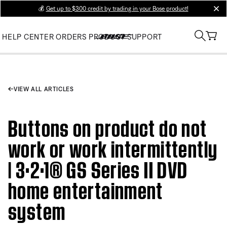
💰
Get up to $300 credit by trading in your Bose product!
clos
HELP CENTER
ORDERS
PRODUCT SUPPORT
VIEW ALL ARTICLES
Buttons on product do not
work or work intermittently
| 3·2·1® GS Series II DVD
home entertainment
system