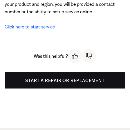
your product and region, you will be provided a contact
number or the ability to setup service online.
Click here to start service
Was this helpful?
START A REPAIR OR REPLACEMENT