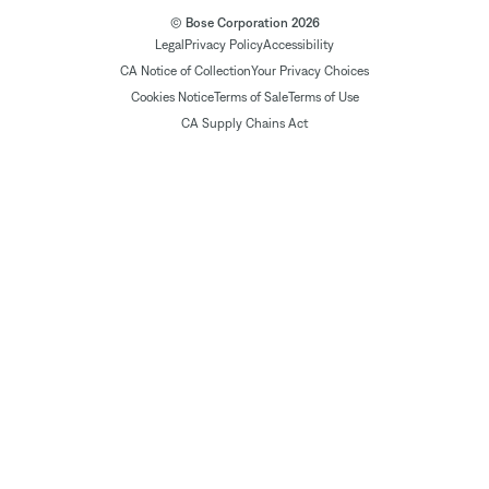
© Bose Corporation 2026
Legal
Privacy Policy
Accessibility
CA Notice of Collection
Your Privacy Choices
Cookies Notice
Terms of Sale
Terms of Use
CA Supply Chains Act