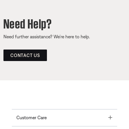
Need Help?
Need further assistance? We’re here to help.
CONTACT US
Toggle
Customer Care