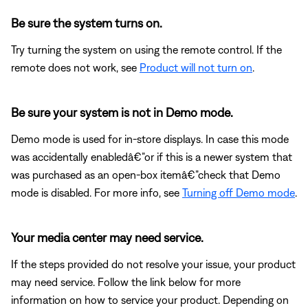
Be sure the system turns on.
Try turning the system on using the remote control. If the
remote does not work, see
Product will not turn on
.
Be sure your system is not in Demo mode.
Demo mode is used for in-store displays. In case this mode
was accidentally enabledâ€”or if this is a newer system that
was purchased as an open-box itemâ€”check that Demo
mode is disabled. For more info, see
Turning off Demo mode
.
Your media center may need service.
If the steps provided do not resolve your issue, your product
may need service. Follow the link below for more
information on how to service your product. Depending on