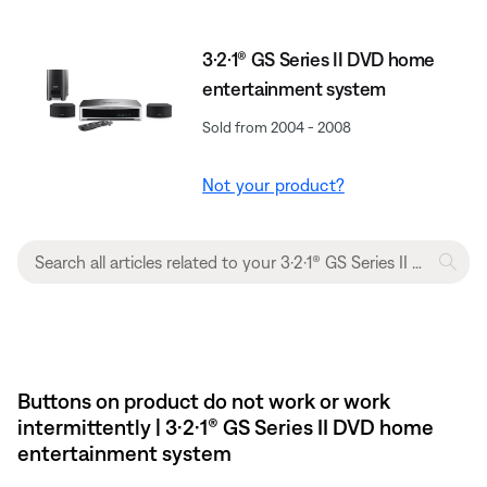
3·2·1® GS Series II DVD home
entertainment system
Sold from 2004 - 2008
Not your product?
Buttons on product do not work or work
intermittently | 3·2·1® GS Series II DVD home
entertainment system