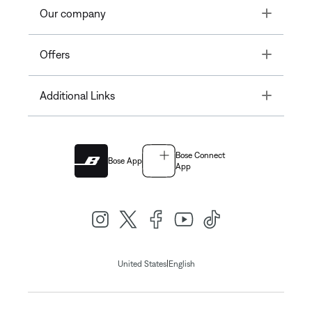
Toggle
Our company
Toggle
Offers
Toggle
Additional Links
Bose Connect
Bose App
App
|
United States
English