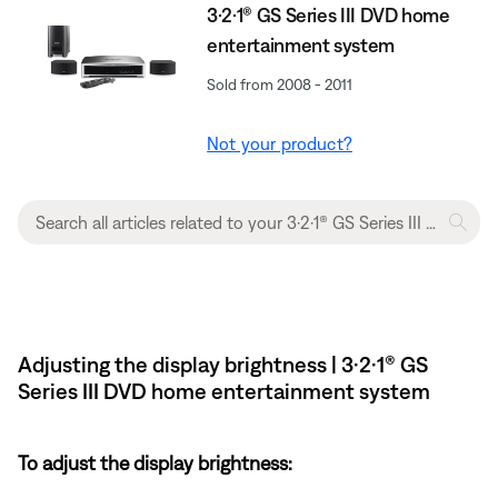
3·2·1® GS Series III DVD home
entertainment system
Sold from 2008 - 2011
Not your product?
Adjusting the display brightness | 3·2·1® GS
Series III DVD home entertainment system
To adjust the display brightness: