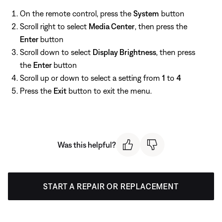
On the remote control, press the
System
button
Scroll right to select
Media Center
, then press the
Enter
button
Scroll down to select
Display Brightness
, then press
the
Enter
button
Scroll up or down to select a setting from
1
to
4
Press the
Exit
button to exit the menu.
Was this helpful?
START A REPAIR OR REPLACEMENT