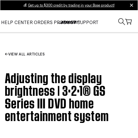
💰
Get up to $300 credit by trading in your Bose product!
clos
HELP CENTER
ORDERS
PRODUCT SUPPORT
VIEW ALL ARTICLES
Adjusting the display
brightness | 3·2·1® GS
Series III DVD home
entertainment system