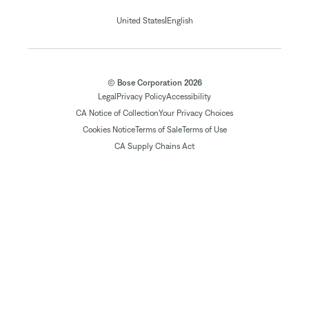
|
United States
English
© Bose Corporation 2026
Legal
Privacy Policy
Accessibility
CA Notice of Collection
Your Privacy Choices
Cookies Notice
Terms of Sale
Terms of Use
CA Supply Chains Act