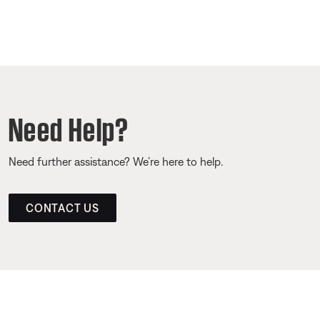
Need Help?
Need further assistance? We’re here to help.
CONTACT US