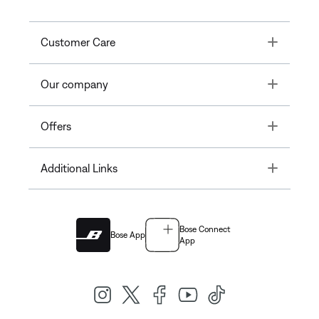
Toggle
Customer Care
Toggle
Our company
Toggle
Offers
Toggle
Additional Links
Bose Connect
Bose App
App