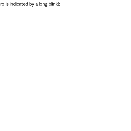
 is indicated by a long blink):