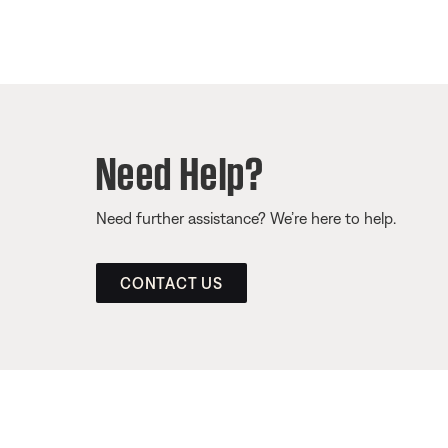
Need Help?
Need further assistance? We’re here to help.
CONTACT US