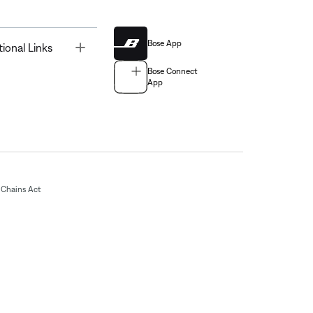
Bose App
Toggle
tional Links
Bose Connect
App
Chains Act