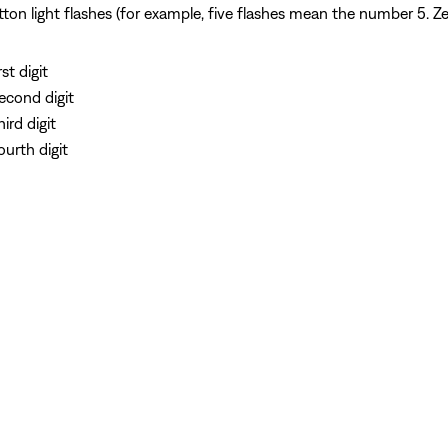
n light flashes (for example, five flashes mean the number 5. Zero
st digit
second digit
ird digit
ourth digit