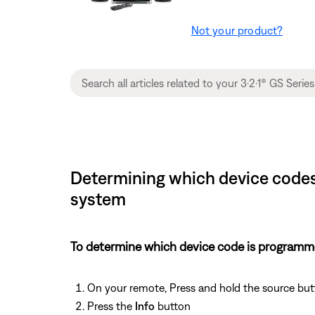
Not your product?
Determining which device codes 
system
To determine which device code is programm
On your remote, Press and hold the source but
Press the
Info
button