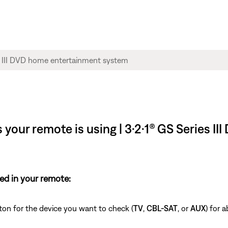
your remote is using | 3·2·1® GS Series I
ed in your remote:
ton for the device you want to check (
TV
,
CBL-SAT
, or
AUX
) for 