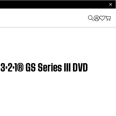
clos
3·2·1® GS Series III DVD