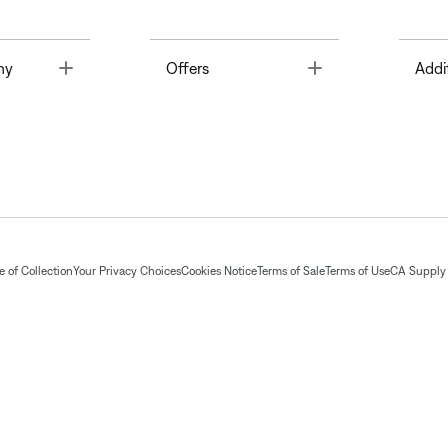
Toggle
Toggle
ny
Offers
Addi
 of Collection
Your Privacy Choices
Cookies Notice
Terms of Sale
Terms of Use
CA Supply 