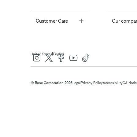
Toggle
Customer Care
Our compa
|
United States
English
© Bose Corporation 2026
Legal
Privacy Policy
Accessibility
CA Notice