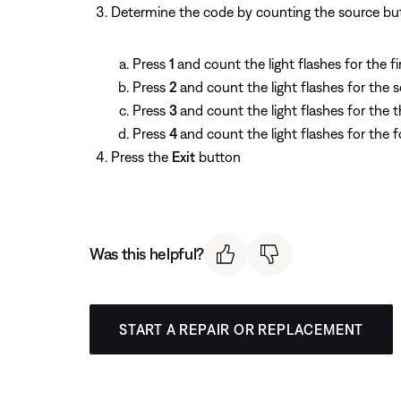
Determine the code by counting the source butto
Press
1
and count the light flashes for the fir
Press
2
and count the light flashes for the 
Press
3
and count the light flashes for the th
Press
4
and count the light flashes for the f
Press the
Exit
button
Was this helpful?
START A REPAIR OR REPLACEMENT