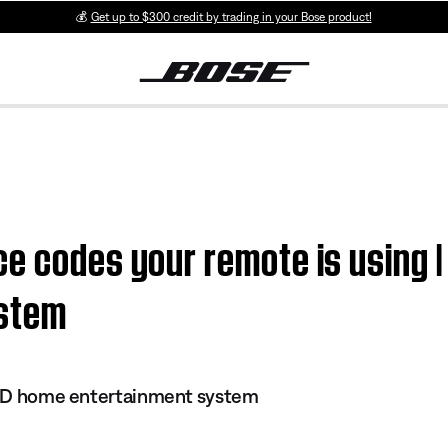
💰
Get up to $300 credit by trading in your Bose product!
e codes your remote is using | 
ystem
 DVD home entertainment system