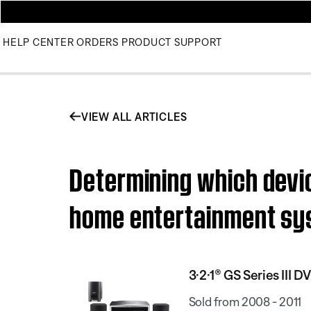
HELP CENTER
ORDERS
PRODUCT SUPPORT
VIEW ALL ARTICLES
Determining which devic
home entertainment s
3·2·1® GS Series III
Sold from 2008 - 2011