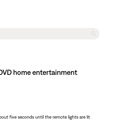
II DVD home entertainment
about five seconds until the remote lights are lit