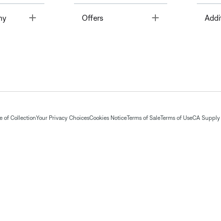
Toggle
Toggle
ny
Offers
Addi
 of Collection
Your Privacy Choices
Cookies Notice
Terms of Sale
Terms of Use
CA Supply 