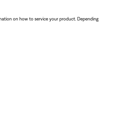
ormation on how to service your product. Depending