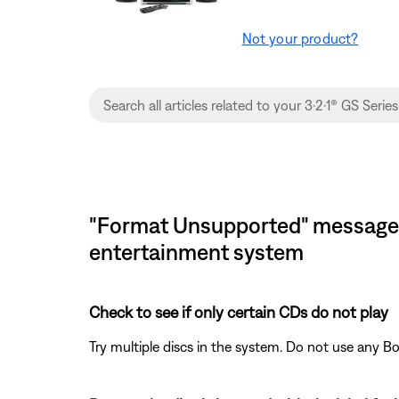
Not your product?
"Format Unsupported" message di
entertainment system
Check to see if only certain CDs do not play
Try multiple discs in the system. Do not use any B