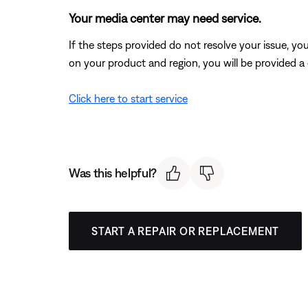
Your media center may need service.
If the steps provided do not resolve your issue, y
on your product and region, you will be provided a 
Click here to start service
Was this helpful?
START A REPAIR OR REPLACEMENT