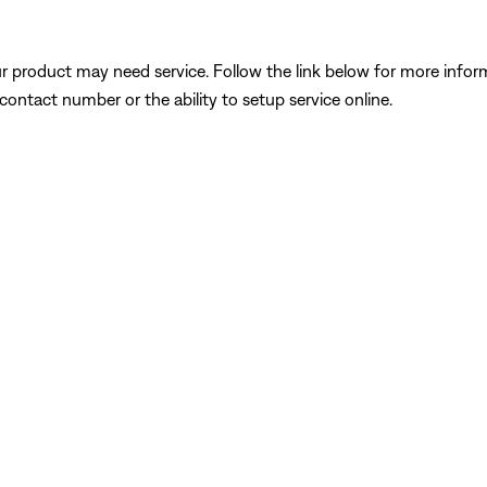
our product may need service. Follow the link below for more inf
contact number or the ability to setup service online.