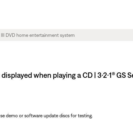
splayed when playing a CD | 3·2·1® GS S
ose demo or software update discs for testing.