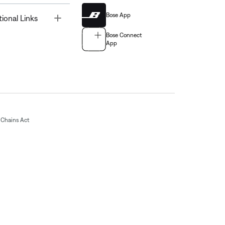
Bose App
Toggle
tional Links
Bose Connect
App
Chains Act