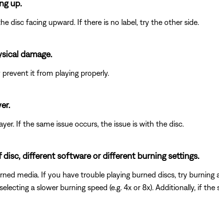
ing up.
he disc facing upward. If there is no label, try the other side.
ysical damage.
revent it from playing properly.
er.
player. If the same issue occurs, the issue is with the disc.
isc, different software or different burning settings.
rned media. If you have trouble playing burned discs, try burning a 
electing a slower burning speed (e.g. 4x or 8x). Additionally, if the