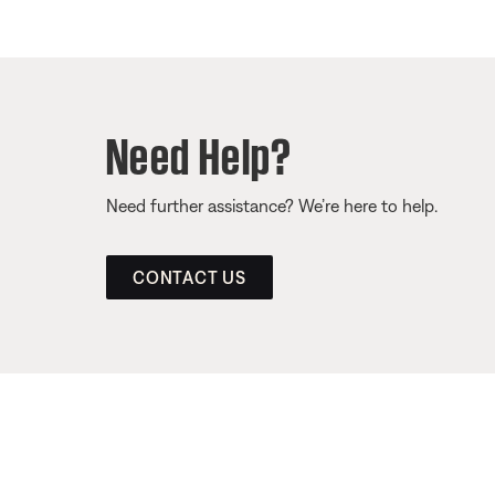
Need Help?
Need further assistance? We’re here to help.
CONTACT US