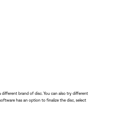
different brand of disc. You can also try different
 software has an option to finalize the disc, select