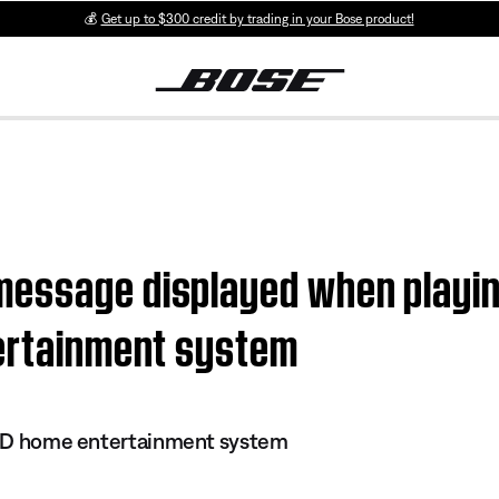
💰
Get up to $300 credit by trading in your Bose product!
essage displayed when playing
tertainment system
 DVD home entertainment system