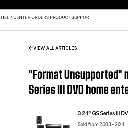
HELP CENTER
ORDERS
PRODUCT SUPPORT
VIEW ALL ARTICLES
"Format Unsupported" m
Series III DVD home en
3·2·1® GS Series III
Sold from 2008 - 2011