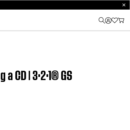
clos
 a CD | 3·2·1® GS