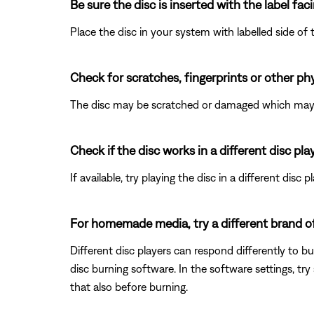
Be sure the disc is inserted with the label fac
Place the disc in your system with labelled side of t
Check for scratches, fingerprints or other ph
The disc may be scratched or damaged which may p
Check if the disc works in a different disc play
If available, try playing the disc in a different disc 
For homemade media, try a different brand of d
Different disc players can respond differently to bu
disc burning software. In the software settings, try s
that also before burning.