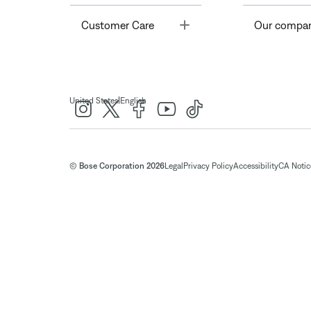
Toggle
Customer Care
Our compa
|
United States
English
© Bose Corporation 2026
Legal
Privacy Policy
Accessibility
CA Notice