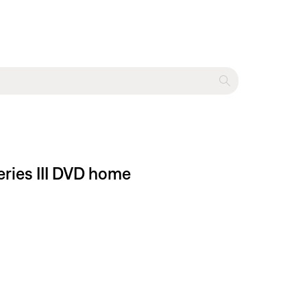
eries III DVD home