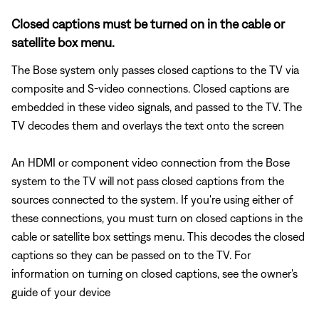
Closed captions must be turned on in the cable or
satellite box menu.
The Bose system only passes closed captions to the TV via
composite and S-video connections. Closed captions are
embedded in these video signals, and passed to the TV. The
TV decodes them and overlays the text onto the screen
An HDMI or component video connection from the Bose
system to the TV will not pass closed captions from the
sources connected to the system. If you're using either of
these connections, you must turn on closed captions in the
cable or satellite box settings menu. This decodes the closed
captions so they can be passed on to the TV. For
information on turning on closed captions, see the owner's
guide of your device