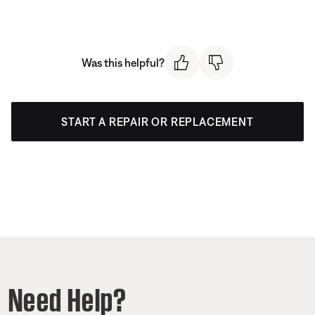
Was this helpful?
START A REPAIR OR REPLACEMENT
Need Help?