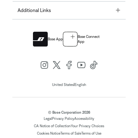
Toggle
Additional Links
Bose Connect
Bose App
App
|
United States
English
© Bose Corporation 2026
Legal
Privacy Policy
Accessibility
CA Notice of Collection
Your Privacy Choices
Cookies Notice
Terms of Sale
Terms of Use