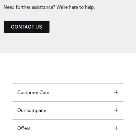
Need further assistance? We’re here to help.
CONTACT US
Toggle
Customer Care
Toggle
Our company
Toggle
Offers