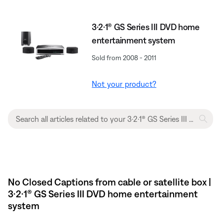
3·2·1® GS Series III DVD home
entertainment system
Sold from 2008 - 2011
Not your product?
No Closed Captions from cable or satellite box |
3·2·1® GS Series III DVD home entertainment
system