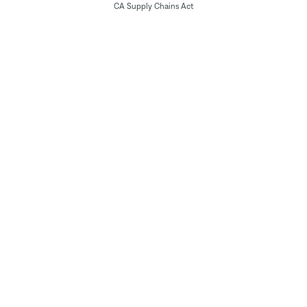
CA Supply Chains Act