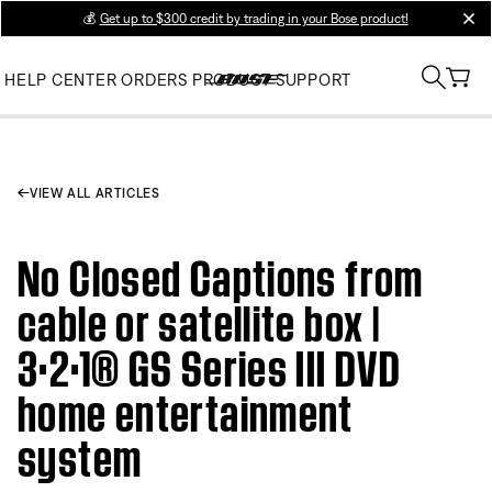
💰
Get up to $300 credit by trading in your Bose product!
clos
HELP CENTER
ORDERS
PRODUCT SUPPORT
VIEW ALL ARTICLES
No Closed Captions from
cable or satellite box |
3·2·1® GS Series III DVD
home entertainment
system