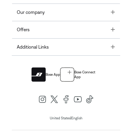
Toggle
Our company
Toggle
Offers
Toggle
Additional Links
Bose Connect
Bose App
App
|
United States
English