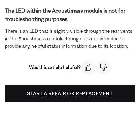
The LED within the Acoustimass module is not for
troubleshooting purposes.
There is an LED that is slightly visible through the rear vents
in the Acoustimass module, though it is not intended to
provide any helpful status information due to its location.
Was this article helpful?
START A REPAIR OR REPLACEMENT