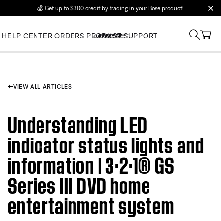
💰
Get up to $300 credit by trading in your Bose product!
clos
HELP CENTER
ORDERS
PRODUCT SUPPORT
VIEW ALL ARTICLES
Understanding LED
indicator status lights and
information | 3·2·1® GS
Series III DVD home
entertainment system