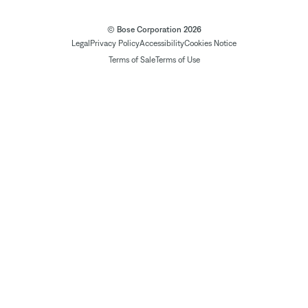
© Bose Corporation 2026
Legal
Privacy Policy
Accessibility
Cookies Notice
Terms of Sale
Terms of Use