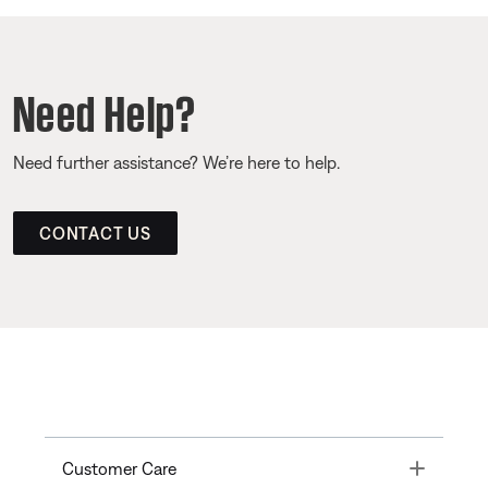
Need Help?
Need further assistance? We’re here to help.
CONTACT US
Toggle
Customer Care