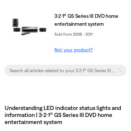
3·2·1® GS Series III DVD home
entertainment system
Sold from 2008 - 2011
Not your product?
Understanding LED indicator status lights and
information | 3·2·1® GS Series III DVD home
entertainment system