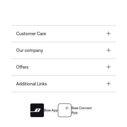
Toggle
Customer Care
Toggle
Our company
Toggle
Offers
Toggle
Additional Links
Bose Connect
Bose App
App