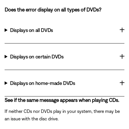
Does the error display on all types of DVDs?
Displays on all DVDs
Displays on certain DVDs
Displays on home-made DVDs
See if the same message appears when playing CDs.
If neither CDs nor DVDs play in your system, there may be
an issue with the disc drive.