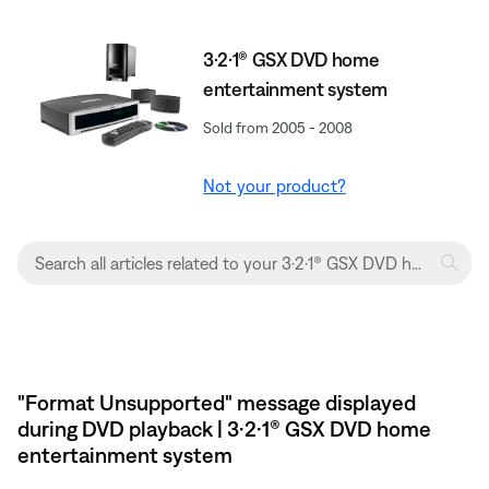
3·2·1® GSX DVD home
entertainment system
Sold from 2005 - 2008
Not your product?
"Format Unsupported" message displayed
during DVD playback | 3·2·1® GSX DVD home
entertainment system