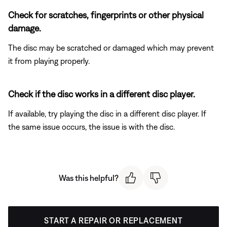
Check for scratches, fingerprints or other physical
damage.
The disc may be scratched or damaged which may prevent
it from playing properly.
Check if the disc works in a different disc player.
If available, try playing the disc in a different disc player. If
the same issue occurs, the issue is with the disc.
Was this helpful?
START A REPAIR OR REPLACEMENT