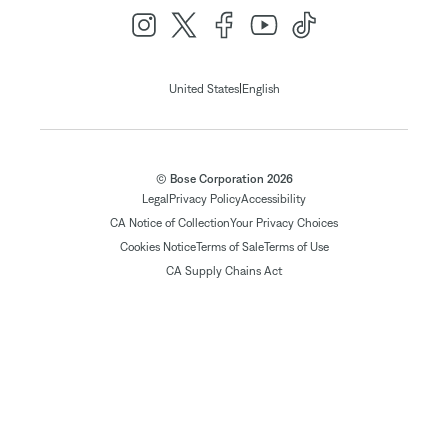
|
United States
English
© Bose Corporation 2026
Legal
Privacy Policy
Accessibility
CA Notice of Collection
Your Privacy Choices
Cookies Notice
Terms of Sale
Terms of Use
CA Supply Chains Act