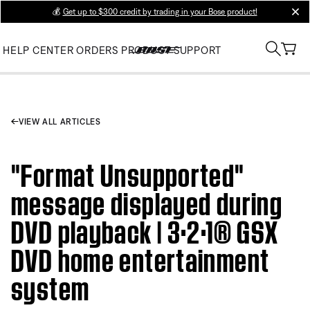
💰
Get up to $300 credit by trading in your Bose product!
clos
HELP CENTER
ORDERS
PRODUCT SUPPORT
VIEW ALL ARTICLES
"Format Unsupported"
message displayed during
DVD playback | 3·2·1® GSX
DVD home entertainment
system