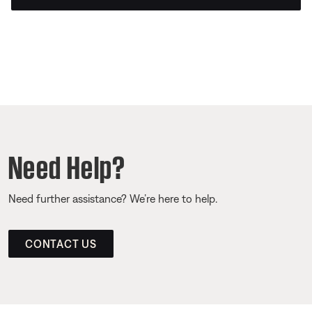
Need Help?
Need further assistance? We’re here to help.
CONTACT US