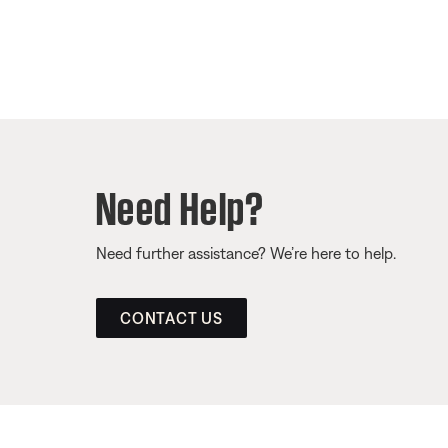
Need Help?
Need further assistance? We’re here to help.
CONTACT US