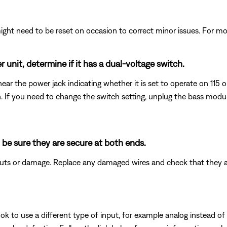
ght need to be reset on occasion to correct minor issues. For mo
 unit, determine if it has a dual-voltage switch.
ear the power jack indicating whether it is set to operate on 115 
wn. If you need to change the switch setting, unplug the bass mod
 be sure they are secure at both ends.
 cuts or damage. Replace any damaged wires and check that they 
k to use a different type of input, for example analog instead of digi