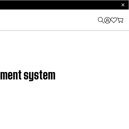
clos
inment system