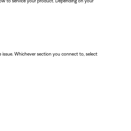
how to service your product. Depending on your
he issue. Whichever section you connect to, select