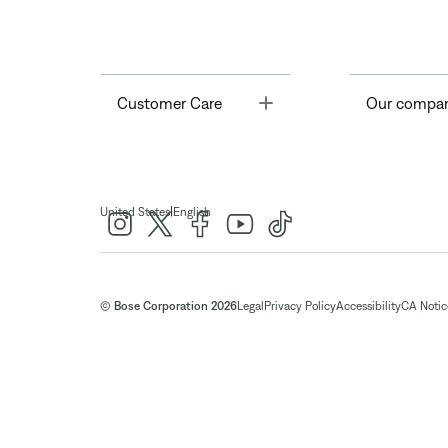
Toggle
Customer Care
Our compa
|
United States
English
© Bose Corporation 2026
Legal
Privacy Policy
Accessibility
CA Notice