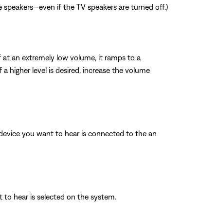
e speakers—even if the TV speakers are turned off.)
f at an extremely low volume, it ramps to a
a higher level is desired, increase the volume
o device you want to hear is connected to the an
t to hear is selected on the system.