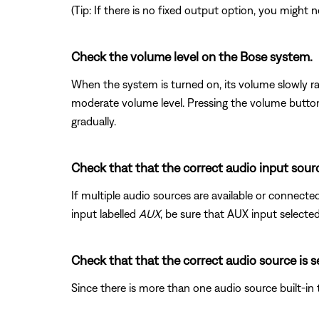
(Tip: If there is no fixed output option, you migh
Check the volume level on the Bose system.
When the system is turned on, its volume slowly ra
moderate volume level. Pressing the volume button d
gradually.
Check that that the correct audio input sourc
If multiple audio sources are available or connecte
input labelled
AUX
, be sure that AUX input selected
Check that that the correct audio source is s
Since there is more than one audio source built-in 