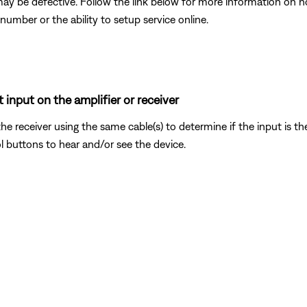
may be defective. Follow the link below for more information on 
number or the ability to setup service online.
 input on the amplifier or receiver
the receiver using the same cable(s) to determine if the input is t
l buttons to hear and/or see the device.