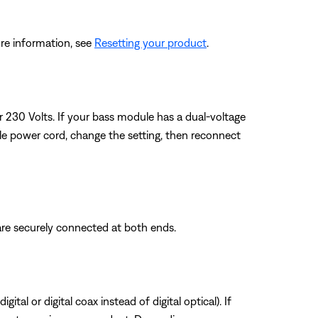
re information, see
Resetting your product
.
or 230 Volts. If your bass module has a dual-voltage
ule power cord, change the setting, then reconnect
are securely connected at both ends.
tal or digital coax instead of digital optical). If