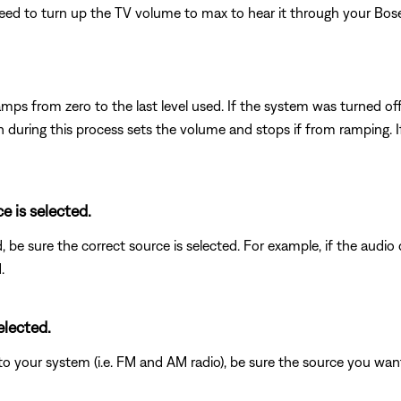
t need to turn up the TV volume to max to hear it through your Bos
mps from zero to the last level used. If the system was turned of
uring this process sets the volume and stops if from ramping. If 
e is selected.
d, be sure the correct source is selected. For example, if the audi
.
elected.
to your system (i.e. FM and AM radio), be sure the source you wan