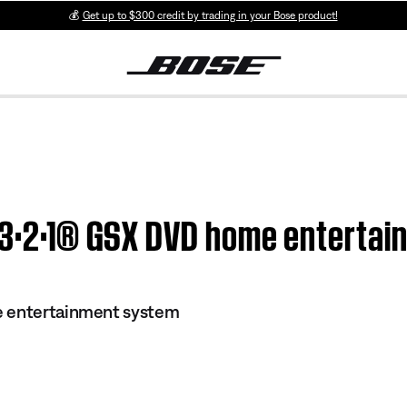
💰
Get up to $300 credit by trading in your Bose product!
| 3·2·1® GSX DVD home enterta
e entertainment system