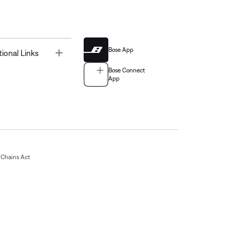
Bose App
Toggle
tional Links
Bose Connect
App
Chains Act