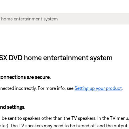
 GSX DVD home entertainment system
 connections are secure.
cted incorrectly. For more info, see
Setting up your product
.
nd settings.
 be sent to speakers other than the TV speakers. In the TV menu,
milar). The TV speakers may need to be turned off and the output