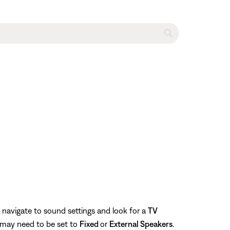
 navigate to sound settings and look for a
TV
 may need to be set to
Fixed
or
External Speakers
.