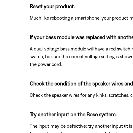
Reset your product.
Much like rebooting a smartphone, your product mi
If your bass module was replaced with another
A dual-voltage bass module will have a red switch n
switch, be sure the correct voltage setting is sho
the power cord.
Check the condition of the speaker wires and
Check the speaker wires for any kinks, scratches,
Try another input on the Bose system.
The input may be defective; try another input (it is o