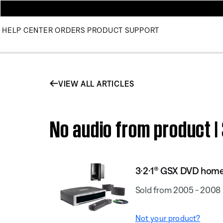
HELP CENTER
ORDERS
PRODUCT SUPPORT
VIEW ALL ARTICLES
No audio from product 
3·2·1® GSX DVD hom
Sold from 2005 - 2008
Not your product?