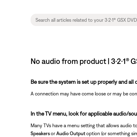
No audio from product | 3·2·1®
Be sure the system is set up properly and all
A connection may have come loose or may be conne
In the TV menu, look for applicable audio/sou
Many TVs have a menu setting that allows audio to
Speakers
or
Audio Output
option (or something si