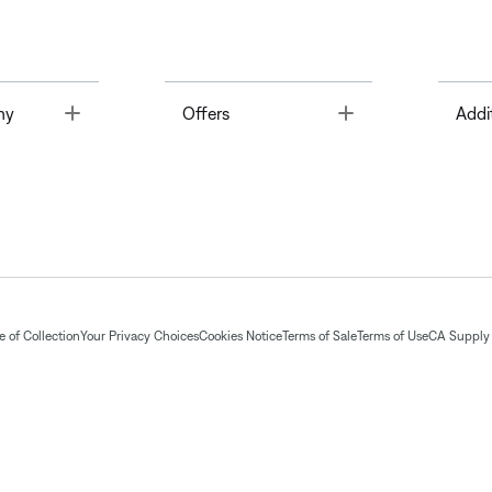
Toggle
Toggle
ny
Offers
Addi
 of Collection
Your Privacy Choices
Cookies Notice
Terms of Sale
Terms of Use
CA Supply 