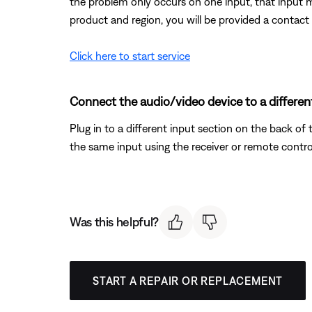
the problem only occurs on one input, that input 
product and region, you will be provided a contact 
Click here to start service
Connect the audio/video device to a different
Plug in to a different input section on the back of 
the same input using the receiver or remote contro
Was this helpful?
START A REPAIR OR REPLACEMENT