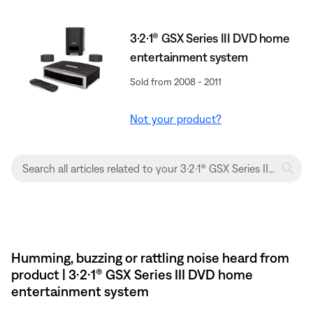
3·2·1® GSX Series III DVD home
entertainment system
Sold from 2008 - 2011
Not your product?
Humming, buzzing or rattling noise heard from
product | 3·2·1® GSX Series III DVD home
entertainment system