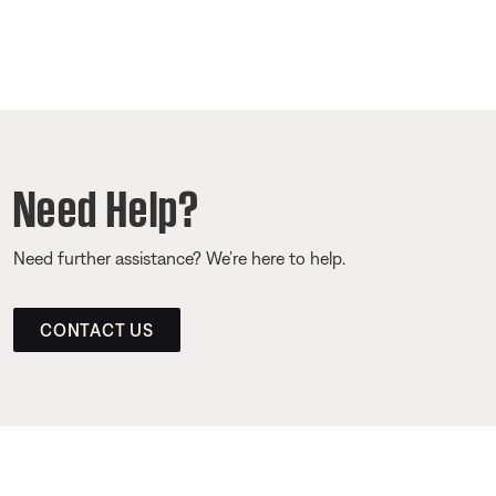
Need Help?
Need further assistance? We’re here to help.
CONTACT US