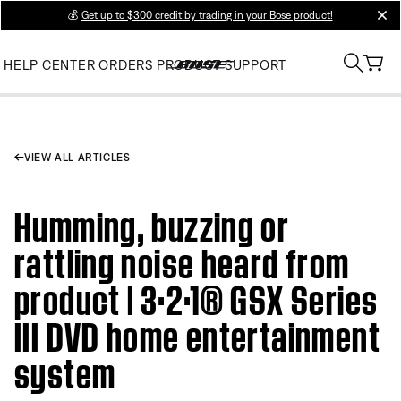
💰
Get up to $300 credit by trading in your Bose product!
clos
HELP CENTER
ORDERS
PRODUCT SUPPORT
VIEW ALL ARTICLES
Humming, buzzing or
rattling noise heard from
product | 3·2·1® GSX Series
III DVD home entertainment
system