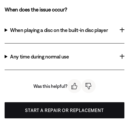
When does the issue occur?
When playing a disc on the built-in disc player
Any time during normal use
Was this helpful?
START A REPAIR OR REPLACEMENT