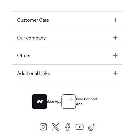
Toggle
Customer Care
Toggle
Our company
Toggle
Offers
Toggle
Additional Links
Bose Connect
Bose App
App