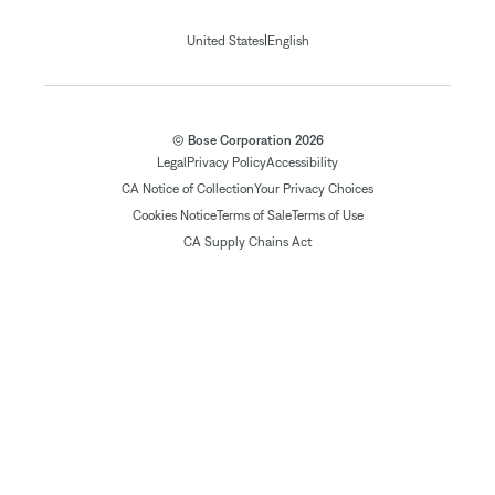
|
United States
English
© Bose Corporation 2026
Legal
Privacy Policy
Accessibility
CA Notice of Collection
Your Privacy Choices
Cookies Notice
Terms of Sale
Terms of Use
CA Supply Chains Act