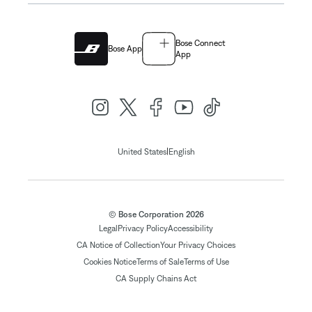
Bose Connect
Bose App
App
|
United States
English
© Bose Corporation 2026
Legal
Privacy Policy
Accessibility
CA Notice of Collection
Your Privacy Choices
Cookies Notice
Terms of Sale
Terms of Use
CA Supply Chains Act