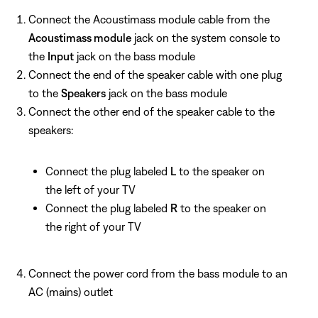
Connect the Acoustimass module cable from the
Acoustimass module
jack on the system console to
the
Input
jack on the bass module
Connect the end of the speaker cable with one plug
to the
Speakers
jack on the bass module
Connect the other end of the speaker cable to the
speakers:
Connect the plug labeled
L
to the speaker on
the left of your TV
Connect the plug labeled
R
to the speaker on
the right of your TV
Connect the power cord from the bass module to an
AC (mains) outlet