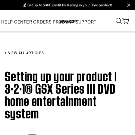
💰
Get up to $300 credit by trading in your Bose product!
clos
HELP CENTER
ORDERS
PRODUCT SUPPORT
VIEW ALL ARTICLES
Setting up your product |
3·2·1® GSX Series III DVD
home entertainment
system