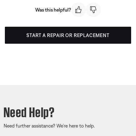
Was this helpful?
START A REPAIR OR REPLACEMENT
Need Help?
Need further assistance? We’re here to help.