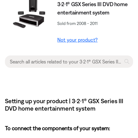
3·2·1® GSX Series III DVD home
entertainment system
Sold from 2008 - 2011
Not your product?
Setting up your product | 3·2·1® GSX Series III
DVD home entertainment system
To connect the components of your system: