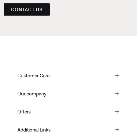
CONTACT US
Toggle
Customer Care
Toggle
Our company
Toggle
Offers
Toggle
Additional Links