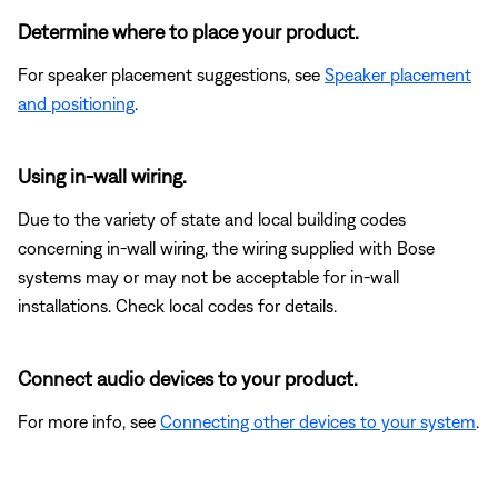
Determine where to place your product.
For speaker placement suggestions, see
Speaker placement
and positioning
.
Using in-wall wiring.
Due to the variety of state and local building codes
concerning in-wall wiring, the wiring supplied with Bose
systems may or may not be acceptable for in-wall
installations. Check local codes for details.
Connect audio devices to your product.
For more info, see
Connecting other devices to your system
.