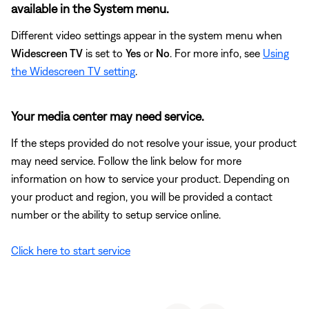
available in the System menu.
Different video settings appear in the system menu when
Widescreen TV
is set to
Yes
or
No
. For more info, see
Using
the Widescreen TV setting
.
Your media center may need service.
If the steps provided do not resolve your issue, your product
may need service. Follow the link below for more
information on how to service your product. Depending on
your product and region, you will be provided a contact
number or the ability to setup service online.
Click here to start service