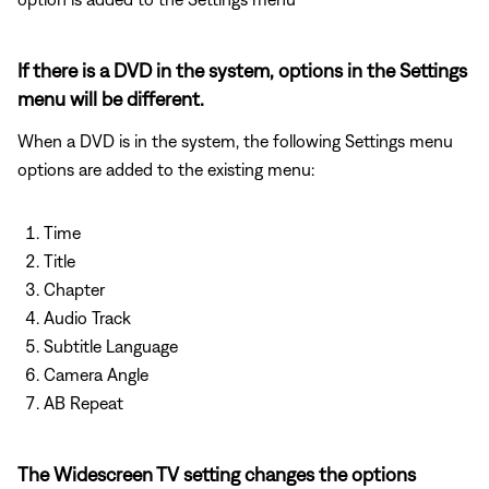
If there is a DVD in the system, options in the Settings
menu will be different.
When a DVD is in the system, the following Settings menu
options are added to the existing menu:
Time
Title
Chapter
Audio Track
Subtitle Language
Camera Angle
AB Repeat
The Widescreen TV setting changes the options