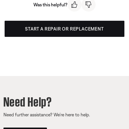
Was this helpful?
START A REPAIR OR REPLACEMENT
Need Help?
Need further assistance? We’re here to help.