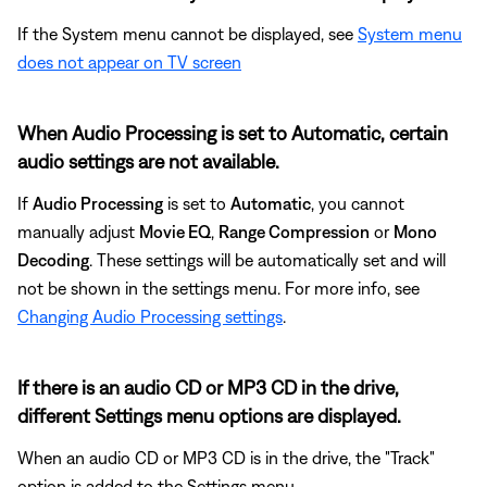
If the System menu cannot be displayed, see
System menu
does not appear on TV screen
When Audio Processing is set to Automatic, certain
audio settings are not available.
If
Audio Processing
is set to
Automatic
, you cannot
manually adjust
Movie EQ
,
Range Compression
or
Mono
Decoding
. These settings will be automatically set and will
not be shown in the settings menu. For more info, see
Changing Audio Processing settings
.
If there is an audio CD or MP3 CD in the drive,
different Settings menu options are displayed.
When an audio CD or MP3 CD is in the drive, the "Track"
option is added to the Settings menu