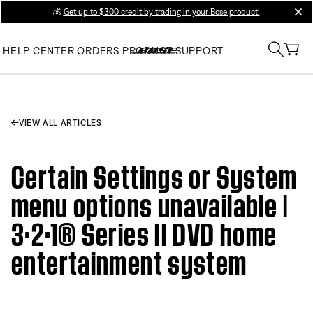
💰
Get up to $300 credit by trading in your Bose product!
clos
HELP CENTER
ORDERS
PRODUCT SUPPORT
VIEW ALL ARTICLES
Certain Settings or System
menu options unavailable |
3·2·1® Series II DVD home
entertainment system