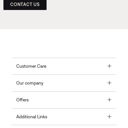
CONTACT US
Toggle
Customer Care
Toggle
Our company
Toggle
Offers
Toggle
Additional Links