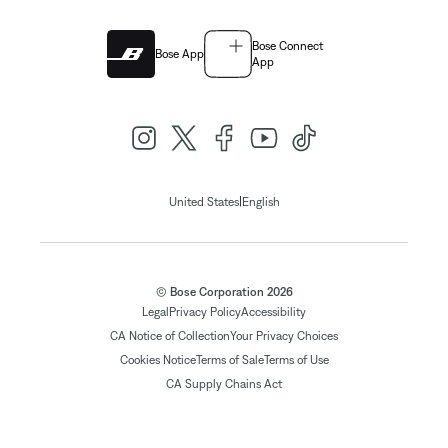
Bose Connect
Bose App
App
|
United States
English
© Bose Corporation 2026
Legal
Privacy Policy
Accessibility
CA Notice of Collection
Your Privacy Choices
Cookies Notice
Terms of Sale
Terms of Use
CA Supply Chains Act