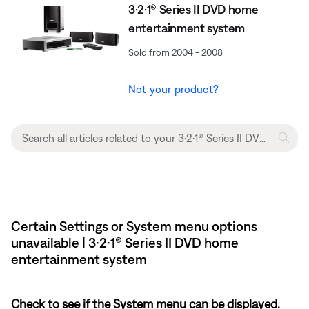
3·2·1® Series II DVD home
entertainment system
Sold from 2004 - 2008
Not your product?
Certain Settings or System menu options
unavailable | 3·2·1® Series II DVD home
entertainment system
Check to see if the System menu can be displayed.