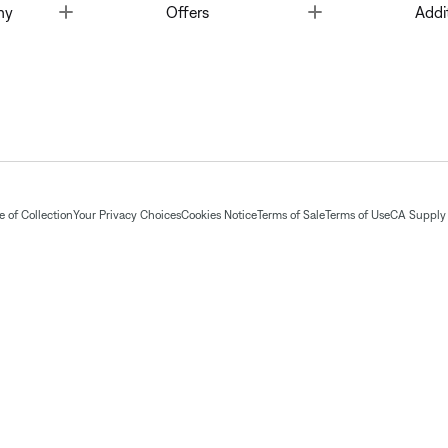
Toggle
Toggle
ny
Offers
Addi
 of Collection
Your Privacy Choices
Cookies Notice
Terms of Sale
Terms of Use
CA Supply 