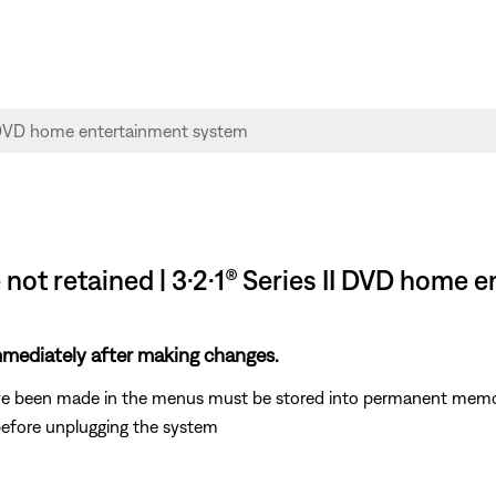
 not retained | 3·2·1® Series II DVD home
mediately after making changes.
ve been made in the menus must be stored into permanent memor
 before unplugging the system