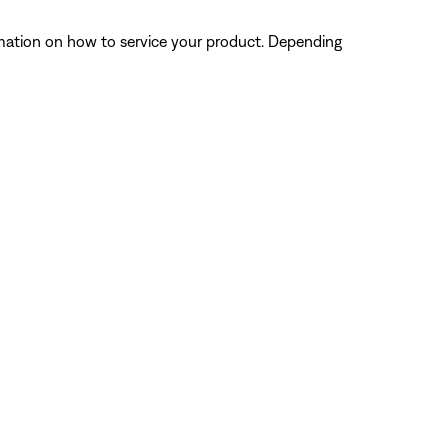
ormation on how to service your product. Depending