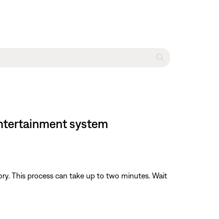
 entertainment system
y. This process can take up to two minutes. Wait