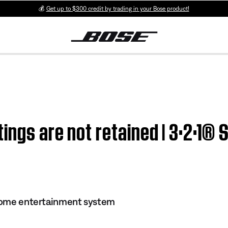
💰
Get up to $300 credit by trading in your Bose product!
ings are not retained | 3·2·1® 
 home entertainment system