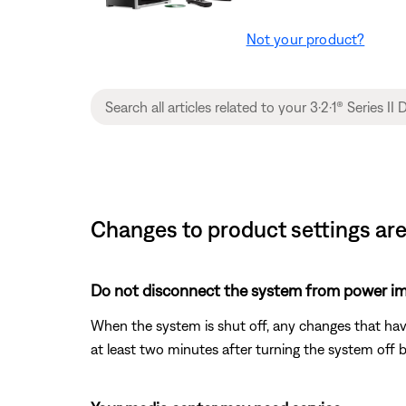
Not your product?
Changes to product settings are
Do not disconnect the system from power im
When the system is shut off, any changes that ha
at least two minutes after turning the system off