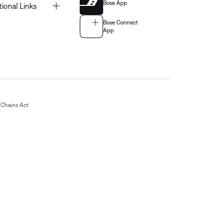
Bose App
Toggle
tional Links
Bose Connect
App
Chains Act