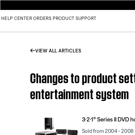
HELP CENTER
ORDERS
PRODUCT SUPPORT
VIEW ALL ARTICLES
Changes to product sett
entertainment system
3·2·1® Series II DVD
Sold from 2004 - 2008