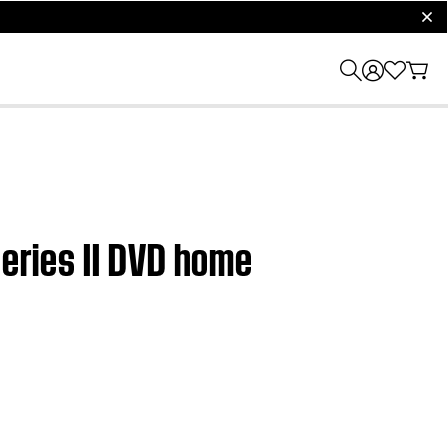
clos
Series II DVD home