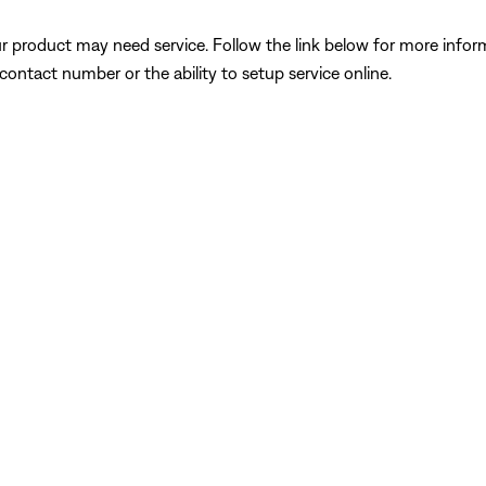
our product may need service. Follow the link below for more inf
contact number or the ability to setup service online.