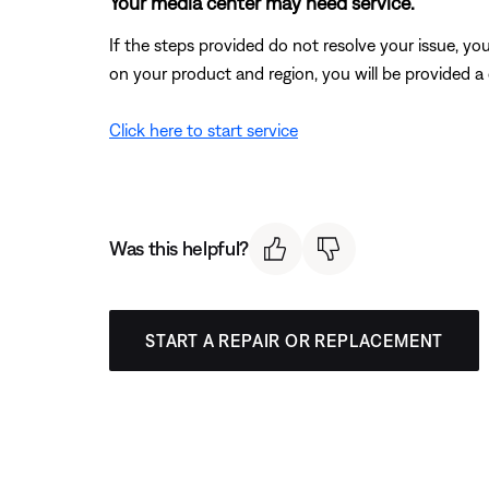
Your media center may need service.
If the steps provided do not resolve your issue, y
on your product and region, you will be provided a 
Click here to start service
Was this helpful?
START A REPAIR OR REPLACEMENT