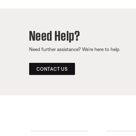
Need Help?
Need further assistance? We’re here to help.
CONTACT US