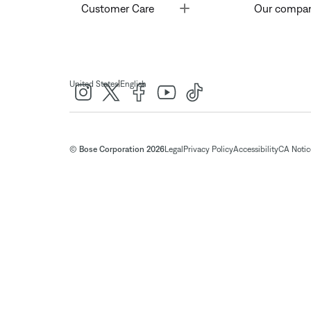
Toggle
Customer Care
Our compa
|
United States
English
© Bose Corporation 2026
Legal
Privacy Policy
Accessibility
CA Notice