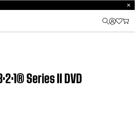
clos
3·2·1® Series II DVD