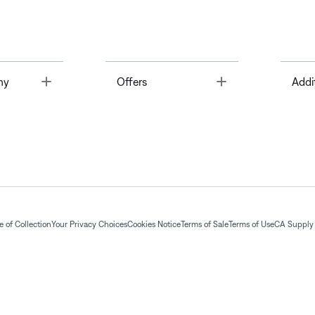
Toggle
Toggle
ny
Offers
Addi
 of Collection
Your Privacy Choices
Cookies Notice
Terms of Sale
Terms of Use
CA Supply 