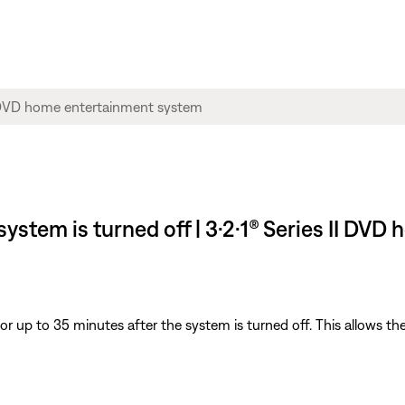
 system is turned off | 3·2·1® Series II D
for up to 35 minutes after the system is turned off. This allows th