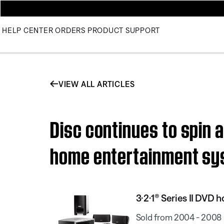
HELP CENTER
ORDERS
PRODUCT SUPPORT
VIEW ALL ARTICLES
Disc continues to spin a
home entertainment s
3·2·1® Series II DVD
Sold from 2004 - 2008