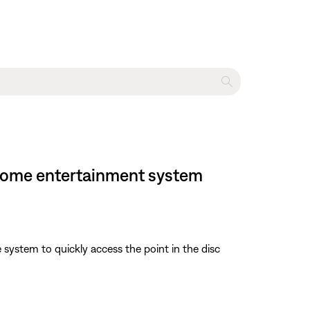
VD home entertainment system
e system to quickly access the point in the disc