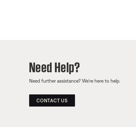
Need Help?
Need further assistance? We’re here to help.
CONTACT US