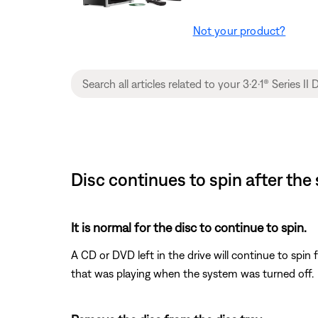
Not your product?
Disc continues to spin after the
It is normal for the disc to continue to spin.
A CD or DVD left in the drive will continue to spin 
that was playing when the system was turned off.