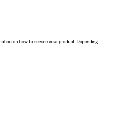
ormation on how to service your product. Depending