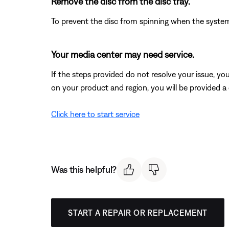
Remove the disc from the disc tray.
To prevent the disc from spinning when the system 
Your media center may need service.
If the steps provided do not resolve your issue, y
on your product and region, you will be provided a 
Click here to start service
Was this helpful?
START A REPAIR OR REPLACEMENT