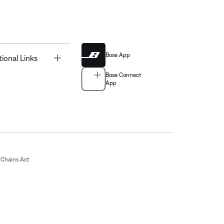
Bose App
Toggle
tional Links
Bose Connect
App
Chains Act