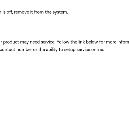
is off, remove it from the system.
our product may need service. Follow the link below for more inf
contact number or the ability to setup service online.