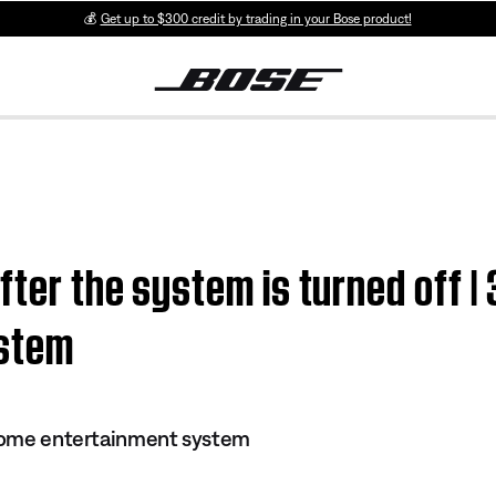
💰
Get up to $300 credit by trading in your Bose product!
fter the system is turned off | 
ystem
 home entertainment system