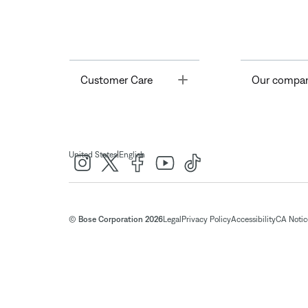
Toggle
Customer Care
Our compa
|
United States
English
© Bose Corporation 2026
Legal
Privacy Policy
Accessibility
CA Notice