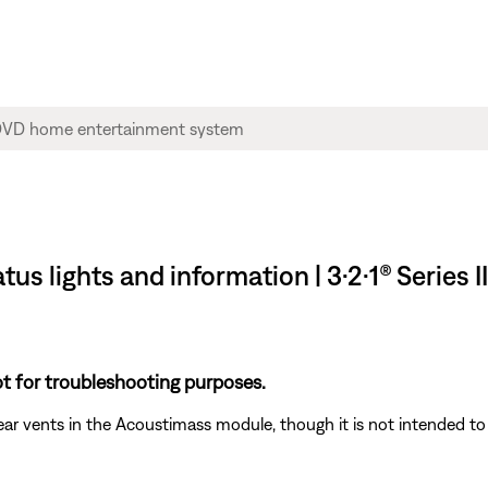
tus lights and information | 3·2·1® Series
t for troubleshooting purposes.
 rear vents in the Acoustimass module, though it is not intended to