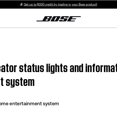
💰
Get up to $300 credit by trading in your Bose product!
tor status lights and informati
nt system
 home entertainment system