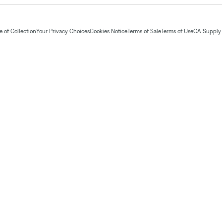
 of Collection
Your Privacy Choices
Cookies Notice
Terms of Sale
Terms of Use
CA Supply 