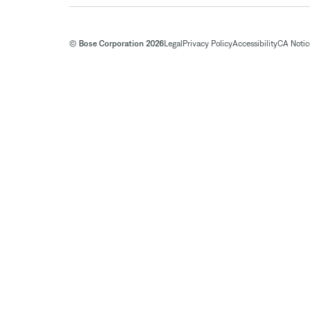
© Bose Corporation 2026
Legal
Privacy Policy
Accessibility
CA Notice