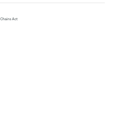
Chains Act