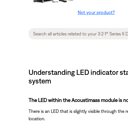
Not your product?
Understanding LED indicator sta
system
The LED within the Acoustimass module is no
There is an LED that is slightly visible through the
location.