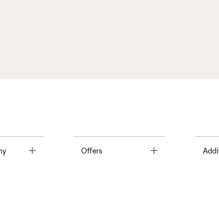
Toggle
Toggle
ny
Offers
Addi