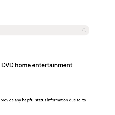
 II DVD home entertainment
 provide any helpful status information due to its