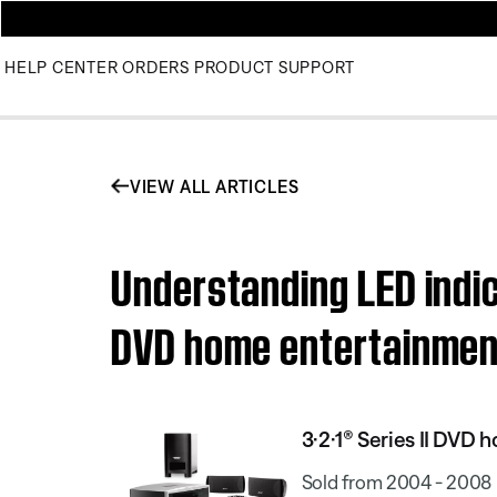
HELP CENTER
ORDERS
PRODUCT SUPPORT
VIEW ALL ARTICLES
Understanding LED indica
DVD home entertainme
3·2·1® Series II DVD
Sold from 2004 - 2008