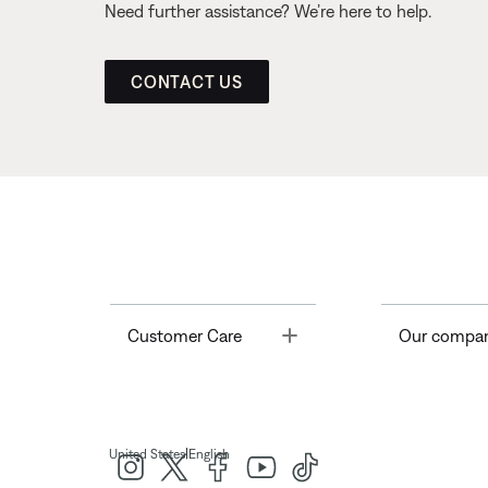
Need further assistance? We’re here to help.
CONTACT US
Toggle
Customer Care
Our compa
|
United States
English