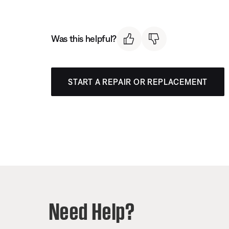
Was this helpful?
START A REPAIR OR REPLACEMENT
Need Help?