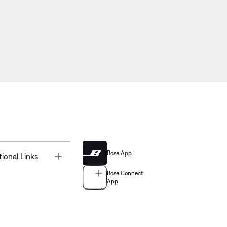
Bose App
Toggle
tional Links
Bose Connect
App