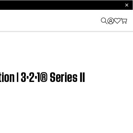
clos
on | 3·2·1® Series II