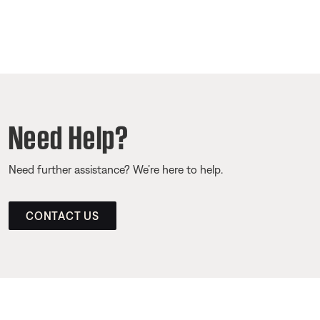
Need Help?
Need further assistance? We’re here to help.
CONTACT US