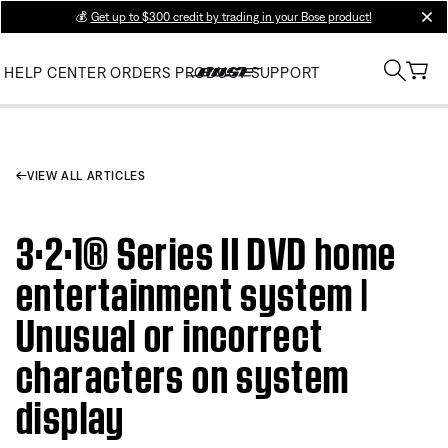
💰
Get up to $300 credit by trading in your Bose product!
clos
HELP CENTER
ORDERS
PRODUCT SUPPORT
VIEW ALL ARTICLES
3·2·1® Series II DVD home
entertainment system |
Unusual or incorrect
characters on system
display