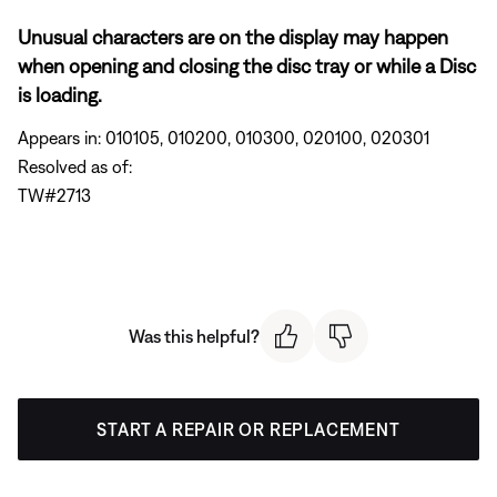
Unusual characters are on the display may happen
when opening and closing the disc tray or while a Disc
is loading.
Appears in: 010105, 010200, 010300, 020100, 020301
Resolved as of:
TW#2713
Was this helpful?
START A REPAIR OR REPLACEMENT