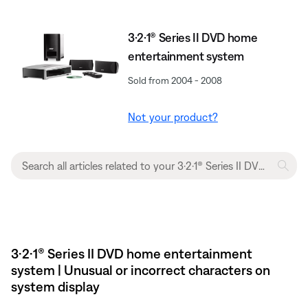
3·2·1® Series II DVD home
entertainment system
Sold from 2004 - 2008
Not your product?
3·2·1® Series II DVD home entertainment
system | Unusual or incorrect characters on
system display