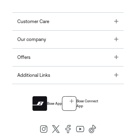
Toggle
Customer Care
Toggle
Our company
Toggle
Offers
Toggle
Additional Links
Bose Connect
Bose App
App