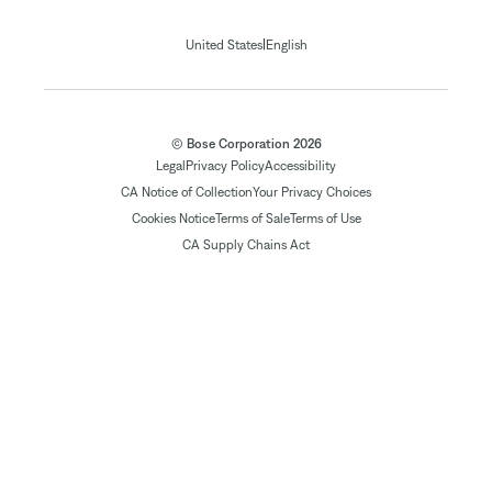
|
United States
English
© Bose Corporation 2026
Legal
Privacy Policy
Accessibility
CA Notice of Collection
Your Privacy Choices
Cookies Notice
Terms of Sale
Terms of Use
CA Supply Chains Act