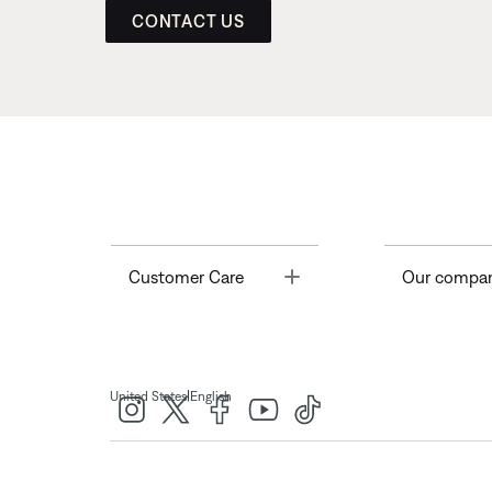
CONTACT US
Toggle
Customer Care
Our compa
|
United States
English