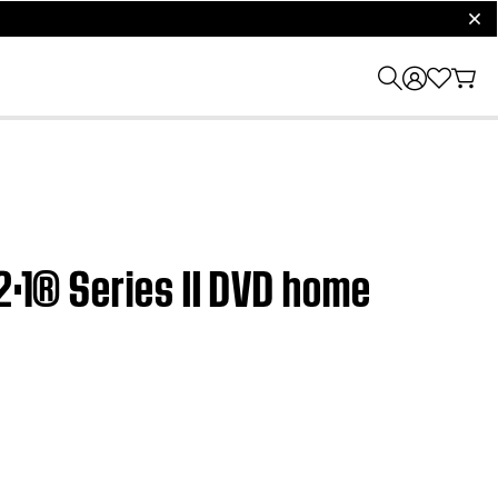
clos
2·1® Series II DVD home