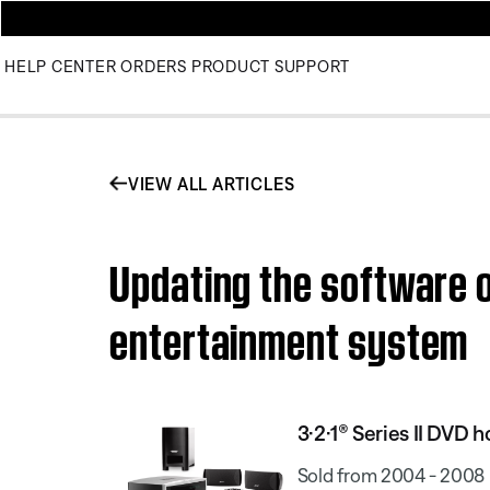
HELP CENTER
ORDERS
PRODUCT SUPPORT
VIEW ALL ARTICLES
Updating the software o
entertainment system
3·2·1® Series II DVD
Sold from 2004 - 2008