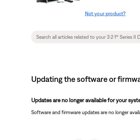
Not your product?
Updating the software or firmwa
Updates are no longer available for your syst
Software and firmware updates are no longer availa