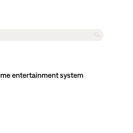
 home entertainment system