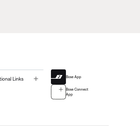
Bose App
Toggle
tional Links
Bose Connect
App