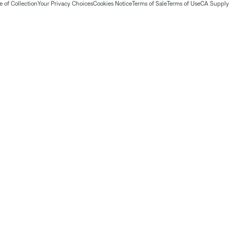
 of Collection
Your Privacy Choices
Cookies Notice
Terms of Sale
Terms of Use
CA Supply 