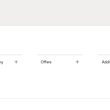
Toggle
Toggle
ny
Offers
Addi