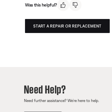
Was this helpful?
START A REPAIR OR REPLACEMENT
Need Help?
Need further assistance? We’re here to help.