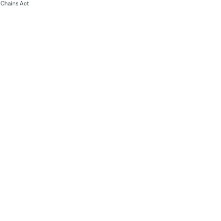
Chains Act