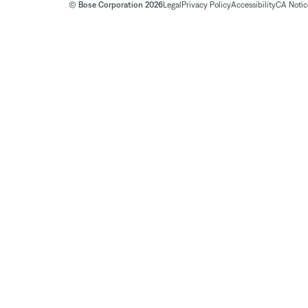
© Bose Corporation 2026
Legal
Privacy Policy
Accessibility
CA Notice