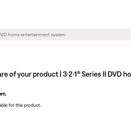
re of your product | 3·2·1® Series II DVD
em.
ble for this product.