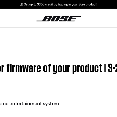
💰
Get up to $300 credit by trading in your Bose product!
r firmware of your product | 3·
 home entertainment system