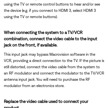
using the TV or remote control buttons to hear and/or see
the device (e.g. if you connect to HDMI 3, select HDMI 3
using the TV or remote buttons).
When connecting the system to a TV/VCR
combination, connect the video cable to the input
jack on the front, if available.
This input jack may bypass Macrovision software in the
VCR, providing a direct connection to the TV. If the picture is
still distorted, connect the video cable from the system to
an RF modulator and connect the modulator to the TV/VCR
antenna input jack. You will need to purchase the RF
modulator from an electronics store.
Replace the video cable used to connect your
product.