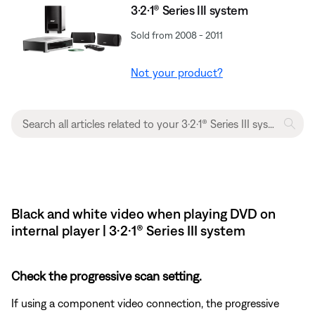
3·2·1® Series III system
Sold from 2008 - 2011
Not your product?
Black and white video when playing DVD on
internal player | 3·2·1® Series III system
Check the progressive scan setting.
If using a component video connection, the progressive