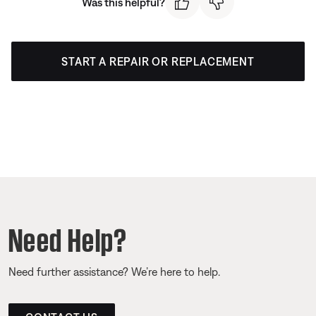
Was this helpful?
START A REPAIR OR REPLACEMENT
Need Help?
Need further assistance? We’re here to help.