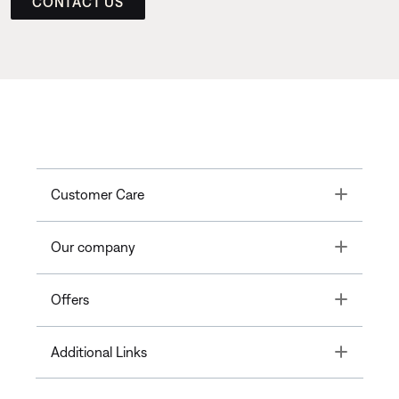
CONTACT US
Toggle
Customer Care
Toggle
Our company
Toggle
Offers
Toggle
Additional Links