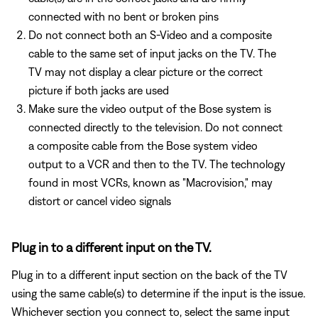
connected with no bent or broken pins
Do not connect both an S-Video and a composite
cable to the same set of input jacks on the TV. The
TV may not display a clear picture or the correct
picture if both jacks are used
Make sure the video output of the Bose system is
connected directly to the television. Do not connect
a composite cable from the Bose system video
output to a VCR and then to the TV. The technology
found in most VCRs, known as "Macrovision," may
distort or cancel video signals
Plug in to a different input on the TV.
Plug in to a different input section on the back of the TV
using the same cable(s) to determine if the input is the issue.
Whichever section you connect to, select the same input