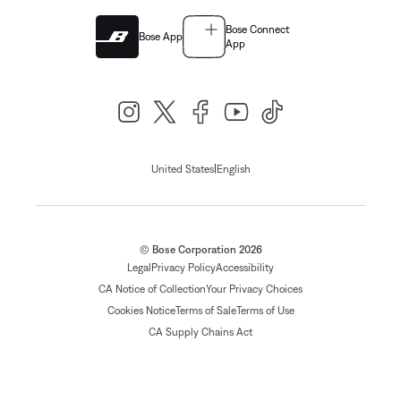
Bose Connect
Bose App
App
|
United States
English
© Bose Corporation 2026
Legal
Privacy Policy
Accessibility
CA Notice of Collection
Your Privacy Choices
Cookies Notice
Terms of Sale
Terms of Use
CA Supply Chains Act