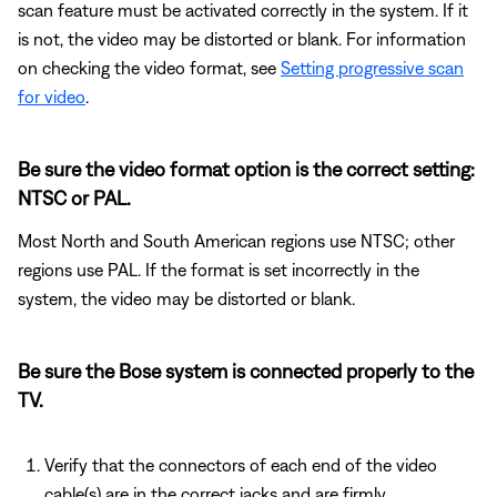
scan feature must be activated correctly in the system. If it
is not, the video may be distorted or blank. For information
on checking the video format, see
Setting progressive scan
for video
.
Be sure the video format option is the correct setting:
NTSC or PAL.
Most North and South American regions use NTSC; other
regions use PAL. If the format is set incorrectly in the
system, the video may be distorted or blank.
Be sure the Bose system is connected properly to the
TV.
Verify that the connectors of each end of the video
cable(s) are in the correct jacks and are firmly