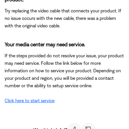
Try replacing the video cable that connects your product. If
no issue occurs with the new cable, there was a problem
with the original video cable.
Your media center may need service.
If the steps provided do not resolve your issue, your product
may need service. Follow the link below for more
information on how to service your product. Depending on
your product and region, you will be provided a contact
number or the ability to setup service online.
Click here to start service