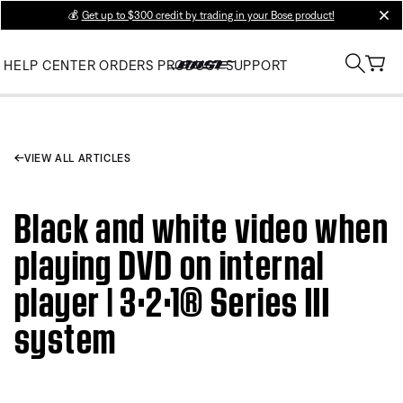
💰
Get up to $300 credit by trading in your Bose product!
clos
HELP CENTER
ORDERS
PRODUCT SUPPORT
VIEW ALL ARTICLES
Black and white video when
playing DVD on internal
player | 3·2·1® Series III
system