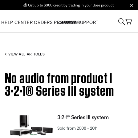
💰
Get up to $300 credit by trading in your Bose product!
clos
HELP CENTER
ORDERS
PRODUCT SUPPORT
VIEW ALL ARTICLES
No audio from product |
3·2·1® Series III system
3·2·1® Series III system
Sold from 2008 - 2011