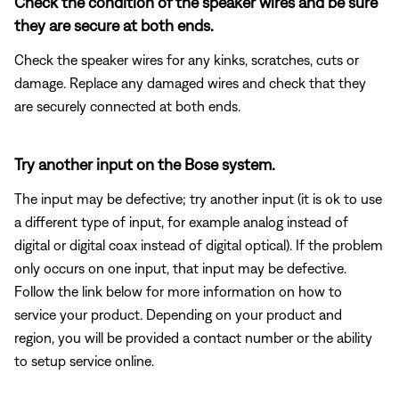
Check the condition of the speaker wires and be sure
they are secure at both ends.
Check the speaker wires for any kinks, scratches, cuts or
damage. Replace any damaged wires and check that they
are securely connected at both ends.
Try another input on the Bose system.
The input may be defective; try another input (it is ok to use
a different type of input, for example analog instead of
digital or digital coax instead of digital optical). If the problem
only occurs on one input, that input may be defective.
Follow the link below for more information on how to
service your product. Depending on your product and
region, you will be provided a contact number or the ability
to setup service online.