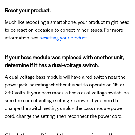
Reset your product.
Much like rebooting a smartphone, your product might need
to be reset on occasion to correct minor issues. For more
information, see
Resetting your product
.
If your bass module was replaced with another unit,
determine if it has a dual-voltage switch.
A dual-voltage bass module will have a red switch near the
power jack indicating whether it is set to operate on 115 or
230 Volts. If your bass module has a dual-voltage switch, be
sure the correct voltage setting is shown. If you need to
change the switch setting, unplug the bass module power
cord, change the setting, then reconnect the power cord.