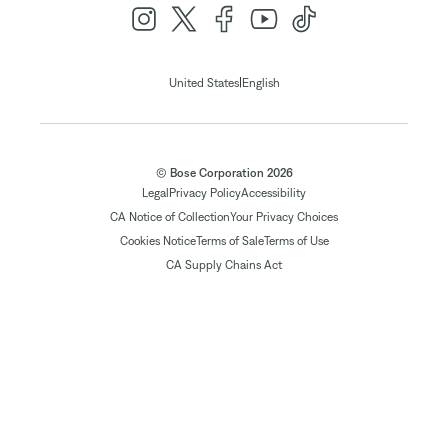
|
United States
English
© Bose Corporation 2026
Legal
Privacy Policy
Accessibility
CA Notice of Collection
Your Privacy Choices
Cookies Notice
Terms of Sale
Terms of Use
CA Supply Chains Act