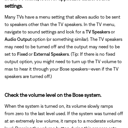
settings.
Many TVs have a menu setting that allows audio to be sent
to speakers other than the TV speakers. In the TV menu,
navigate to sound settings and look for a
TV Speakers
or
Audio Output
option (or something similar). The TV speakers
may need to be turned off and the output may need to be
set to
Fixed
or
External Speakers
. (Tip: If there is no fixed
output option, you might need to turn up the TV volume to
max to hear it through your Bose speakers—even if the TV
speakers are turned off.)
Check the volume level on the Bose system.
When the system is turned on, its volume slowly ramps
from zero to the last level used. If the system was turned off
at an extremely low volume, it ramps to a moderate volume