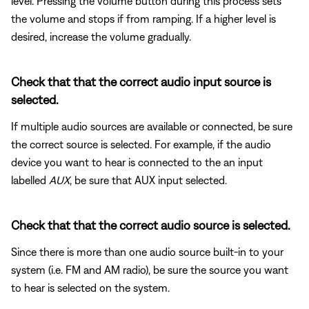
level. Pressing the volume button during this process sets
the volume and stops if from ramping. If a higher level is
desired, increase the volume gradually.
Check that that the correct audio input source is
selected.
If multiple audio sources are available or connected, be sure
the correct source is selected. For example, if the audio
device you want to hear is connected to the an input
labelled
AUX
, be sure that AUX input selected.
Check that that the correct audio source is selected.
Since there is more than one audio source built-in to your
system (i.e. FM and AM radio), be sure the source you want
to hear is selected on the system.