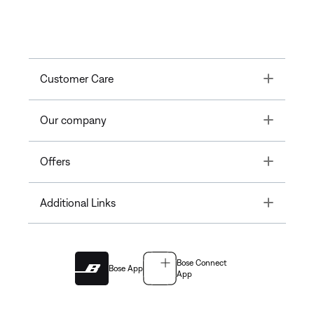
Toggle
Customer Care
Toggle
Our company
Toggle
Offers
Toggle
Additional Links
Bose Connect
Bose App
App