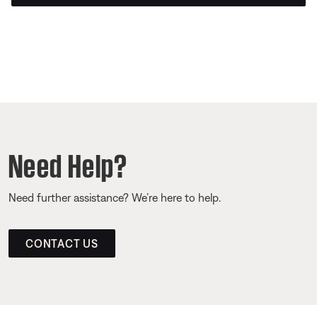
Need Help?
Need further assistance? We’re here to help.
CONTACT US