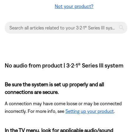
Not your product?
No audio from product | 3·2·1® Series III system
Be sure the system is set up properly and all
connections are secure.
A connection may have come loose or may be connected
incorrectly. For more info, see
Setting up your product
.
In the TV menu, look for applicable audio/sound