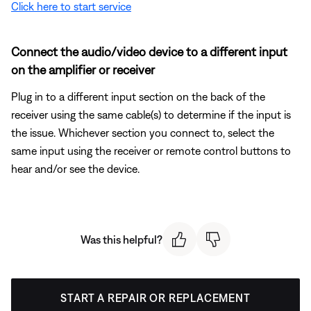
Click here to start service
Connect the audio/video device to a different input
on the amplifier or receiver
Plug in to a different input section on the back of the
receiver using the same cable(s) to determine if the input is
the issue. Whichever section you connect to, select the
same input using the receiver or remote control buttons to
hear and/or see the device.
Was this helpful?
START A REPAIR OR REPLACEMENT