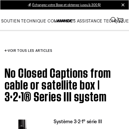
💰
Échangez votre Bose et obtenez jusqu’à 300 $!
clos
SOUTIEN TECHNIQUE
COMMANDES
ASSISTANCE TECHNIQUE
VOIR TOUS LES ARTICLES
No Closed Captions from
cable or satellite box |
3·2·1® Series III system
Système 3·2·1® série III