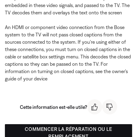
embedded in these video signals, and passed to the TV. The
TV decodes them and overlays the text onto the screen
An HDMI or component video connection from the Bose
system to the TV will not pass closed captions from the
sources connected to the system. If you're using either of
these connections, you must turn on closed captions in the
cable or satellite box settings menu. This decodes the closed
captions so they can be passed on to the TV. For
information on turning on closed captions, see the owner's
guide of your device
Cette information est-elle utile?
COMMENCER LA RÉPARATION OU LE
REMPLACEMENT