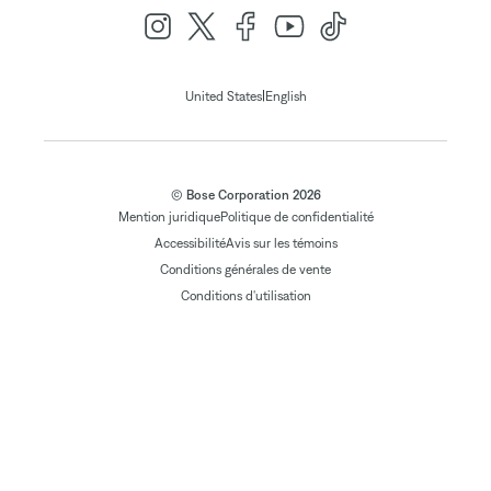
|
United States
English
© Bose Corporation 2026
Mention juridique
Politique de confidentialité
Accessibilité
Avis sur les témoins
Conditions générales de vente
Conditions d'utilisation