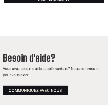
Besoin d’aide?
Vous avez besoin d’aide supplémentaire? Nous sommes ici
pour vous aider.
COMMUNIQUEZ AVEC NOUS