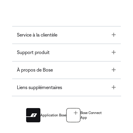
Toggle
Service à la clientèle
Toggle
Support produit
Toggle
À propos de Bose
Toggle
Liens supplémentaires
Bose Connect
Application Bose
App