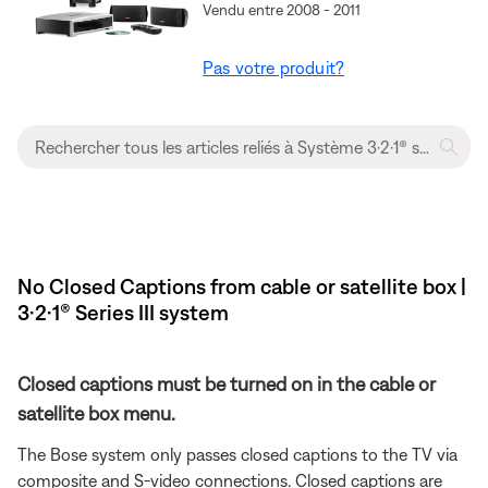
Vendu entre 2008 - 2011
Pas votre produit?
No Closed Captions from cable or satellite box |
3·2·1® Series III system
Closed captions must be turned on in the cable or
satellite box menu.
The Bose system only passes closed captions to the TV via
composite and S-video connections. Closed captions are