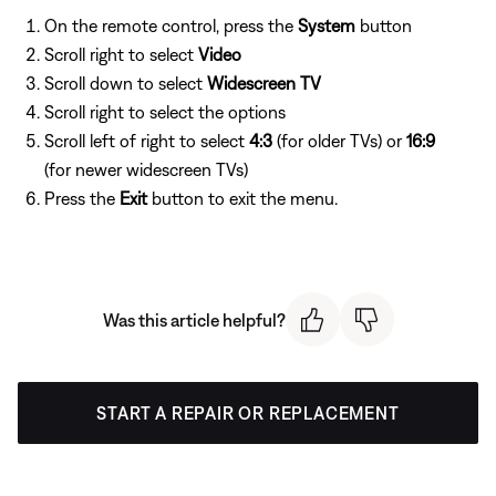
On the remote control, press the
System
button
Scroll right to select
Video
Scroll down to select
Widescreen TV
Scroll right to select the options
Scroll left of right to select
4:3
(for older TVs) or
16:9
(for newer widescreen TVs)
Press the
Exit
button to exit the menu.
Was this article helpful?
START A REPAIR OR REPLACEMENT