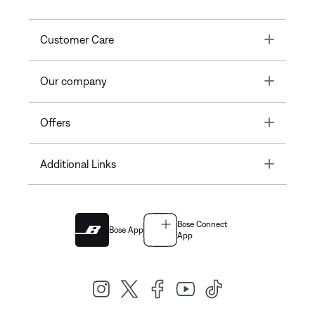
Toggle
Customer Care
Toggle
Our company
Toggle
Offers
Toggle
Additional Links
Bose Connect
Bose App
App