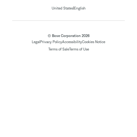
|
United States
English
© Bose Corporation 2026
Legal
Privacy Policy
Accessibility
Cookies Notice
Terms of Sale
Terms of Use