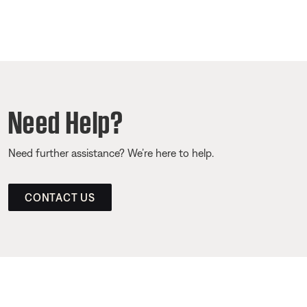
Need Help?
Need further assistance? We’re here to help.
CONTACT US