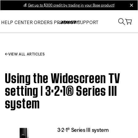
💰
Get up to $300 credit by trading in your Bose product!
clos
HELP CENTER
ORDERS
PRODUCT SUPPORT
VIEW ALL ARTICLES
Using the Widescreen TV
setting | 3·2·1® Series III
system
3·2·1® Series III system