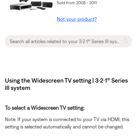
Sold from 2008 - 2011
Not your product?
Using the Widescreen TV setting | 3·2·1® Series
III system
To select a Widescreen TV setting:
Note: If your system is connected to your TV via HDMI, this
setting is selected automatically and cannot be changed.